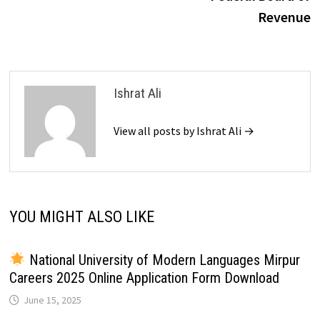
Revenue
Ishrat Ali
View all posts by Ishrat Ali →
YOU MIGHT ALSO LIKE
National University of Modern Languages Mirpur
Careers 2025 Online Application Form Download
June 15, 2025