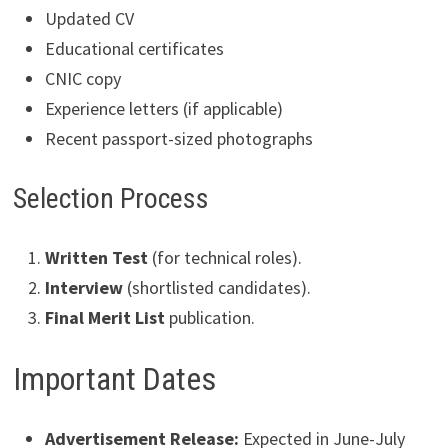
Updated CV
Educational certificates
CNIC copy
Experience letters (if applicable)
Recent passport-sized photographs
Selection Process
Written Test
(for technical roles).
Interview
(shortlisted candidates).
Final Merit List
publication.
Important Dates
Advertisement Release:
Expected in June-July