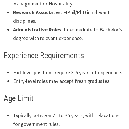
Management or Hospitality.
Research Associates:
MPhil/PhD in relevant
disciplines.
Administrative Roles:
Intermediate to Bachelor’s
degree with relevant experience.
Experience Requirements
Mid-level positions require 3-5 years of experience.
Entry-level roles may accept fresh graduates.
Age Limit
Typically between 21 to 35 years, with relaxations
for government rules.