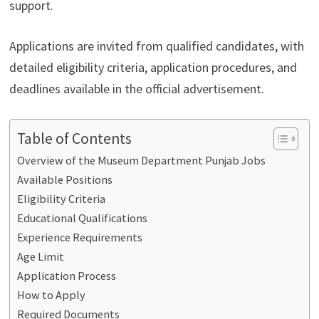
support.
Applications are invited from qualified candidates, with
detailed eligibility criteria, application procedures, and
deadlines available in the official advertisement.
Table of Contents
Overview of the Museum Department Punjab Jobs
Available Positions
Eligibility Criteria
Educational Qualifications
Experience Requirements
Age Limit
Application Process
How to Apply
Required Documents