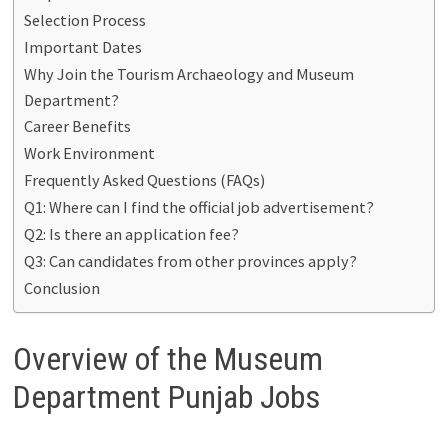
Selection Process
Important Dates
Why Join the Tourism Archaeology and Museum
Department?
Career Benefits
Work Environment
Frequently Asked Questions (FAQs)
Q1: Where can I find the official job advertisement?
Q2: Is there an application fee?
Q3: Can candidates from other provinces apply?
Conclusion
Overview of the Museum
Department Punjab Jobs