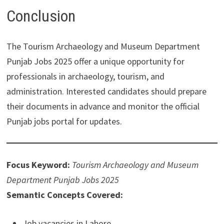
Conclusion
The Tourism Archaeology and Museum Department
Punjab Jobs 2025 offer a unique opportunity for
professionals in archaeology, tourism, and
administration. Interested candidates should prepare
their documents in advance and monitor the official
Punjab jobs portal for updates.
Focus Keyword:
Tourism Archaeology and Museum
Department Punjab Jobs 2025
Semantic Concepts Covered:
Job vacancies in Lahore