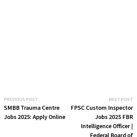
Post
Previous
N
PREVIOUS POST
NEXT POST
post:
p
SMBB Trauma Centre
FPSC Custom Inspector
navigation
Jobs 2025: Apply Online
Jobs 2025 FBR
Intelligence Officer |
Federal Board of