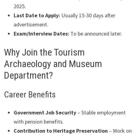
2025.
Last Date to Apply:
Usually 15-30 days after
advertisement.
Exam/Interview Dates:
To be announced later.
Why Join the Tourism
Archaeology and Museum
Department?
Career Benefits
Government Job Security
– Stable employment
with pension benefits.
Contribution to Heritage Preservation
– Work on