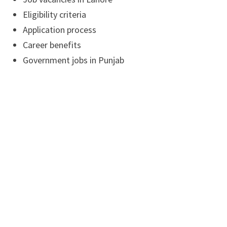
Eligibility criteria
Application process
Career benefits
Government jobs in Punjab