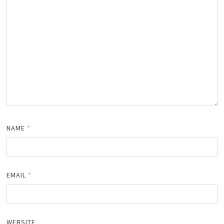
NAME
*
EMAIL
*
WEBSITE