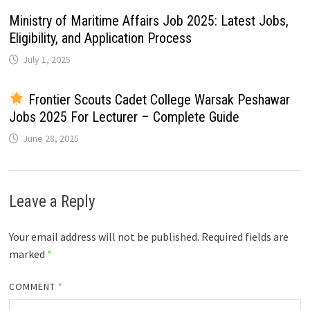
Ministry of Maritime Affairs Job 2025: Latest Jobs,
Eligibility, and Application Process
July 1, 2025
Frontier Scouts Cadet College Warsak Peshawar
Jobs 2025 For Lecturer – Complete Guide
June 28, 2025
Leave a Reply
Your email address will not be published.
Required fields are
marked
*
COMMENT
*