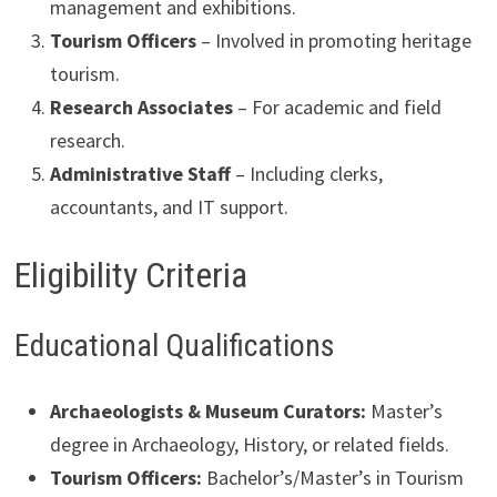
management and exhibitions.
Tourism Officers
– Involved in promoting heritage
tourism.
Research Associates
– For academic and field
research.
Administrative Staff
– Including clerks,
accountants, and IT support.
Eligibility Criteria
Educational Qualifications
Archaeologists & Museum Curators:
Master’s
degree in Archaeology, History, or related fields.
Tourism Officers:
Bachelor’s/Master’s in Tourism