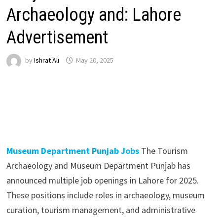
Archaeology and: Lahore
Advertisement
by
Ishrat Ali
May 20, 2025
Museum Department Punjab Jobs
The Tourism
Archaeology and Museum Department Punjab has
announced multiple job openings in Lahore for 2025.
These positions include roles in archaeology, museum
curation, tourism management, and administrative