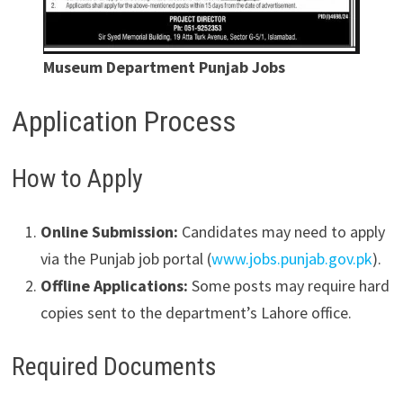
Museum Department Punjab Jobs
Application Process
How to Apply
Online Submission:
Candidates may need to apply
via the Punjab job portal (
www.jobs.punjab.gov.pk
).
Offline Applications:
Some posts may require hard
copies sent to the department’s Lahore office.
Required Documents