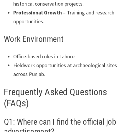
historical conservation projects.
Professional Growth
– Training and research
opportunities.
Work Environment
Office-based roles in Lahore.
Fieldwork opportunities at archaeological sites
across Punjab.
Frequently Asked Questions
(FAQs)
Q1: Where can I find the official job
advertisement?