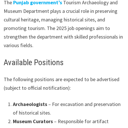
The
Punjab government’s
Tourism Archaeology and
Museum Department plays a crucial role in preserving
cultural heritage, managing historical sites, and
promoting tourism. The 2025 job openings aim to
strengthen the department with skilled professionals in
various fields.
Available Positions
The following positions are expected to be advertised
(subject to official notification):
Archaeologists
– For excavation and preservation
of historical sites.
Museum Curators
– Responsible for artifact