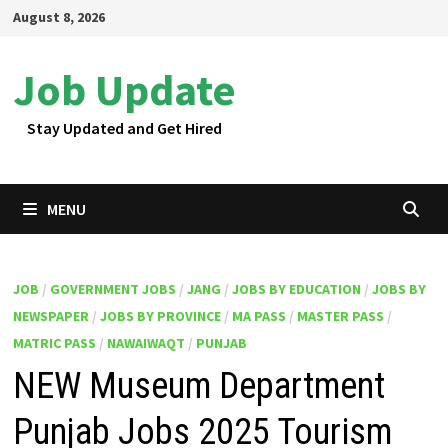
Skip
August 8, 2026
to
content
Job Update
Stay Updated and Get Hired
MENU
JOB
/
GOVERNMENT JOBS
/
JANG
/
JOBS BY EDUCATION
/
JOBS BY
NEWSPAPER
/
JOBS BY PROVINCE
/
MA PASS
/
MASTER PASS
/
MATRIC PASS
/
NAWAIWAQT
/
PUNJAB
NEW Museum Department
Punjab Jobs 2025 Tourism