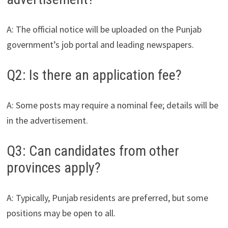
A: The official notice will be uploaded on the Punjab
government’s job portal and leading newspapers.
Q2: Is there an application fee?
A: Some posts may require a nominal fee; details will be
in the advertisement.
Q3: Can candidates from other
provinces apply?
A: Typically, Punjab residents are preferred, but some
positions may be open to all.