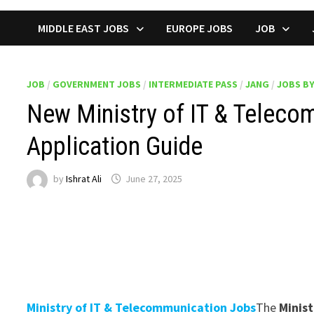
MIDDLE EAST JOBS
EUROPE JOBS
JOB
JOB
/
GOVERNMENT JOBS
/
INTERMEDIATE PASS
/
JANG
/
JOBS B
New Ministry of IT & Teleco
Application Guide
by
Ishrat Ali
June 27, 2025
Ministry of IT & Telecommunication Jobs
The
Minis