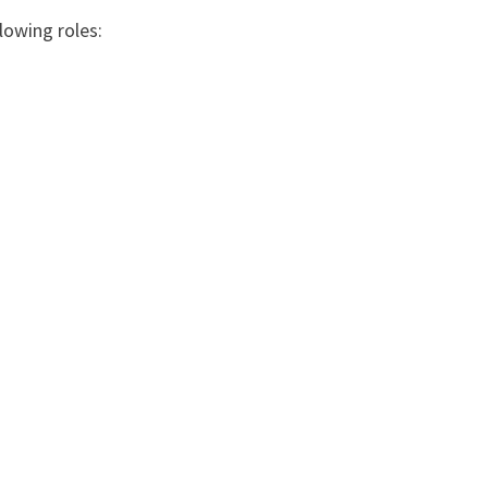
lowing roles: