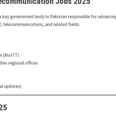
elecommunication Jobs 2025
a key government body in Pakistan responsible for advancing t
T, telecommunications, and related fields.
on (MoITT)
her regional offices
al updates)
025