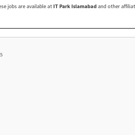
ese jobs are available at
IT Park Islamabad
and other affilia
25