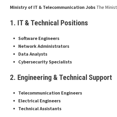
Ministry of IT & Telecommunication Jobs
The Minist
1. IT & Technical Positions
Software Engineers
Network Administrators
Data Analysts
Cybersecurity Specialists
2. Engineering & Technical Support
Telecommunication Engineers
Electrical Engineers
Technical Assistants