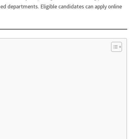
ted departments. Eligible candidates can apply online