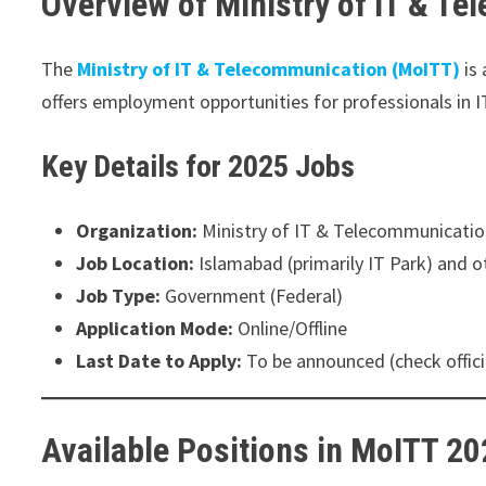
Overview of Ministry of IT & T
The
Ministry of IT & Telecommunication (MoITT)
is 
offers employment opportunities for professionals in I
Key Details for 2025 Jobs
Organization:
Ministry of IT & Telecommunicati
Job Location:
Islamabad (primarily IT Park) and ot
Job Type:
Government (Federal)
Application Mode:
Online/Offline
Last Date to Apply:
To be announced (check offici
Available Positions in MoITT 2