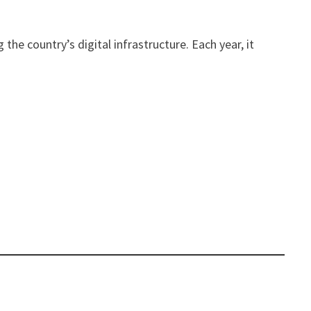
he country’s digital infrastructure. Each year, it