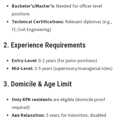
Bachelor’s/Master’s:
Needed for officer-level
positions
Technical Certifications:
Relevant diplomas (e.g.,
IT, Civil Engineering)
2. Experience Requirements
Entry-Level:
0-2 years (for junior positions)
Mid-Level:
3-5 years (supervisory/managerial roles)
3. Domicile & Age Limit
Only KPK residents
are eligible (domicile proof
required)
Age Relaxation:
5 years for minorities, disabled