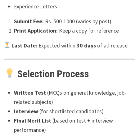
Experience Letters
Submit Fee:
Rs. 500-1000 (varies by post)
Print Application:
Keep a copy for reference
Last Date:
Expected within
30 days
of ad release.
Selection Process
Written Test
(MCQs on general knowledge, job-
related subjects)
Interview
(for shortlisted candidates)
Final Merit List
(based on test + interview
performance)