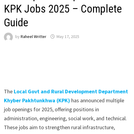
KPK Jobs 2025 – Complete
Guide
by
Raheel Writter
May 17, 2025
The
Local Govt and Rural Development Department
Khyber Pakhtunkhwa (KPK)
has announced multiple
job openings for 2025, offering positions in
administration, engineering, social work, and technical.
These jobs aim to strengthen rural infrastructure,