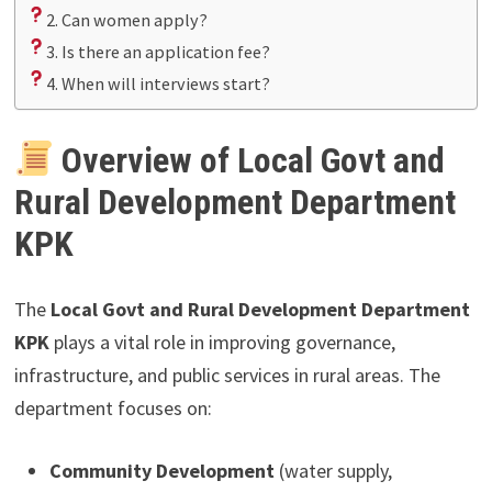
2. Can women apply?
3. Is there an application fee?
4. When will interviews start?
Overview of Local Govt and
Rural Development Department
KPK
The
Local Govt and Rural Development Department
KPK
plays a vital role in improving governance,
infrastructure, and public services in rural areas. The
department focuses on:
Community Development
(water supply,