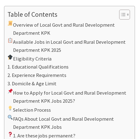
Table of Contents
Overview of Local Govt and Rural Development
Department KPK
Available Jobs in Local Govt and Rural Development
Department KPK 2025
Eligibility Criteria
1. Educational Qualifications
2. Experience Requirements
3. Domicile & Age Limit
How to Apply for Local Govt and Rural Development
Department KPK Jobs 2025?
Selection Process
FAQs About Local Govt and Rural Development
Department KPK Jobs
1. Are these jobs permanent?