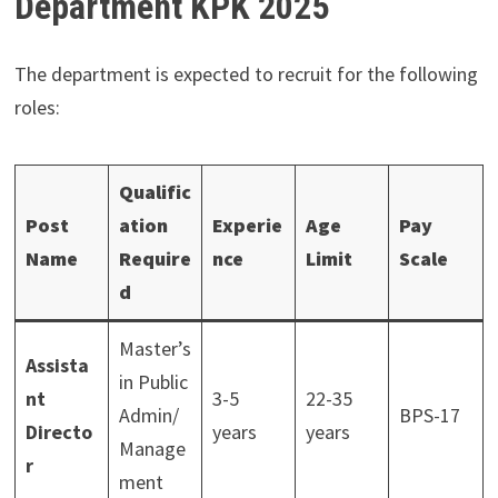
Department KPK 2025
The department is expected to recruit for the following
roles:
Qualific
Post
ation
Experie
Age
Pay
Name
Require
nce
Limit
Scale
d
Master’s
Assista
in Public
nt
3-5
22-35
Admin/
BPS-17
Directo
years
years
Manage
r
ment