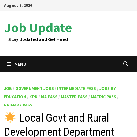
Skip
August 8, 2026
to
content
Job Update
Stay Updated and Get Hired
MENU
JOB
/
GOVERNMENT JOBS
/
INTERMEDIATE PASS
/
JOBS BY
EDUCATION
/
KPK
/
MA PASS
/
MASTER PASS
/
MATRIC PASS
/
PRIMARY PASS
Local Govt and Rural
Development Department