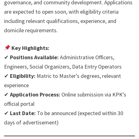
governance, and community development. Applications
are expected to open soon, with eligibility criteria
including relevant qualifications, experience, and
domicile requirements.
Key Highlights:
✔
Positions Available:
Administrative Officers,
Engineers, Social Organizers, Data Entry Operators
✔
Eligibility:
Matric to Master’s degrees, relevant
experience
✔
Application Process:
Online submission via KPK’s
official portal
✔
Last Date:
To be announced (expected within 30
days of advertisement)