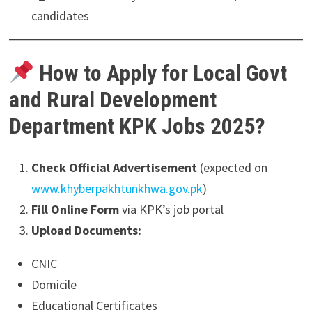
candidates
How to Apply for Local Govt
and Rural Development
Department KPK Jobs 2025?
Check Official Advertisement
(expected on
www.khyberpakhtunkhwa.gov.pk
)
Fill Online Form
via KPK’s job portal
Upload Documents:
CNIC
Domicile
Educational Certificates