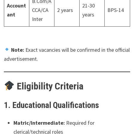
B.Com/A
Account
21-30
CCA/CA
2 years
BPS-14
ant
years
Inter
Note:
Exact vacancies will be confirmed in the official
advertisement.
Eligibility Criteria
1. Educational Qualifications
Matric/Intermediate:
Required for
clerical/technical roles