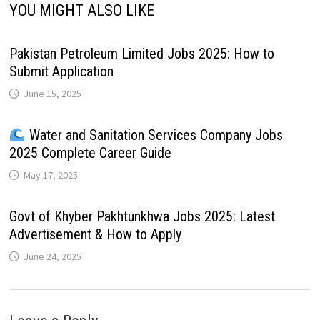
YOU MIGHT ALSO LIKE
Pakistan Petroleum Limited Jobs 2025: How to
Submit Application
June 15, 2025
Water and Sanitation Services Company Jobs
2025 Complete Career Guide
May 17, 2025
Govt of Khyber Pakhtunkhwa Jobs 2025: Latest
Advertisement & How to Apply
June 24, 2025