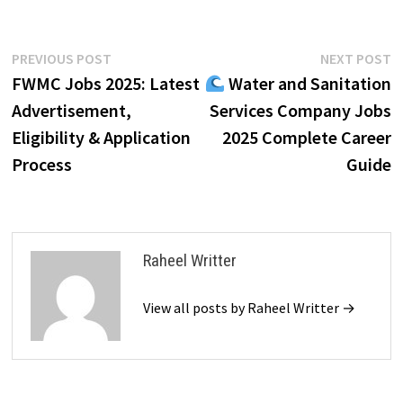
Post
Previous
N
PREVIOUS POST
NEXT POST
post:
p
FWMC Jobs 2025: Latest
Water and Sanitation
navigation
Advertisement,
Services Company Jobs
Eligibility & Application
2025 Complete Career
Process
Guide
Raheel Writter
View all posts by Raheel Writter →