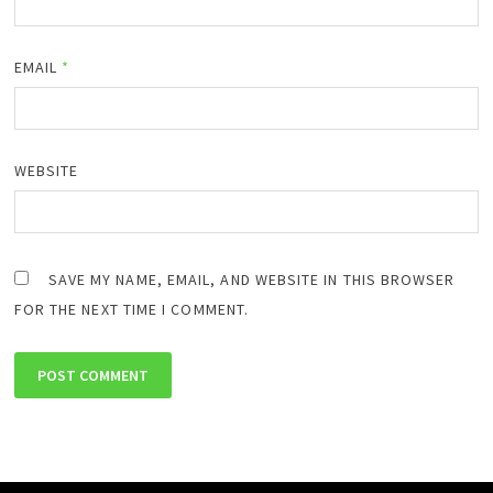
EMAIL
*
WEBSITE
SAVE MY NAME, EMAIL, AND WEBSITE IN THIS BROWSER
FOR THE NEXT TIME I COMMENT.