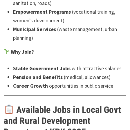
sanitation, roads)
Empowerment Programs
(vocational training,
women’s development)
Municipal Services
(waste management, urban
planning)
Why Join?
Stable Government Jobs
with attractive salaries
Pension and Benefits
(medical, allowances)
Career Growth
opportunities in public service
Available Jobs in Local Govt
and Rural Development