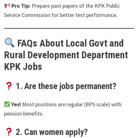
Pro Tip:
Prepare past papers of the KPK Public
Service Commission for better test performance.
FAQs About Local Govt and
Rural Development Department
KPK Jobs
1. Are these jobs permanent?
Yes!
Most positions are regular (BPS scale) with
pension benefits.
2. Can women apply?