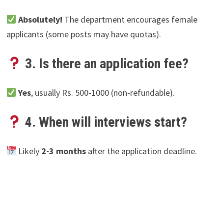
Absolutely!
The department encourages female
applicants (some posts may have quotas).
3. Is there an application fee?
Yes
, usually Rs. 500-1000 (non-refundable).
4. When will interviews start?
Likely
2-3 months
after the application deadline.