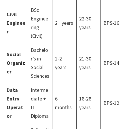
BSc
Civil
Enginee
22-30
Enginee
2+ years
BPS-16
ring
years
r
(Civil)
Bachelo
Social
r’s in
1-2
21-30
Organiz
BPS-14
Social
years
years
er
Sciences
Data
Interme
Entry
diate +
6
18-28
BPS-12
Operat
IT
months
years
or
Diploma