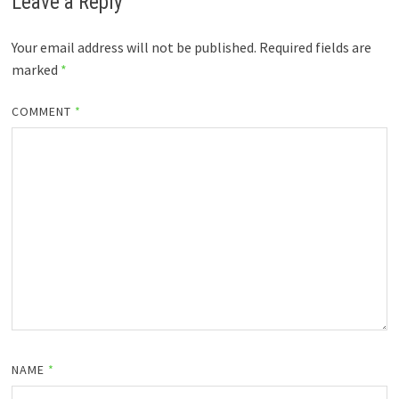
Leave a Reply
Your email address will not be published.
Required fields are
marked
*
COMMENT
*
NAME
*