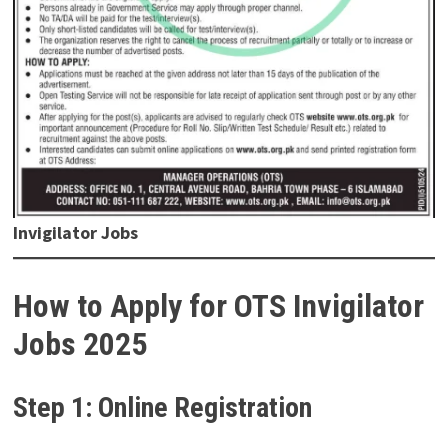
Invigilator Jobs
How to Apply for OTS Invigilator
Jobs 2025
Step 1: Online Registration