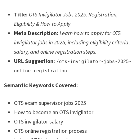
Title:
OTS Invigilator Jobs 2025: Registration,
Eligibility & How to Apply
Meta Description:
Learn how to apply for OTS
invigilator jobs in 2025, including eligibility criteria,
salary, and online registration steps.
URL Suggestion:
/ots-invigilator-jobs-2025-
online-registration
Semantic Keywords Covered:
OTS exam supervisor jobs 2025
How to become an OTS invigilator
OTS invigilator salary
OTS online registration process