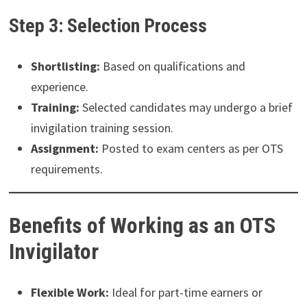
Step 3: Selection Process
Shortlisting:
Based on qualifications and
experience.
Training:
Selected candidates may undergo a brief
invigilation training session.
Assignment:
Posted to exam centers as per OTS
requirements.
Benefits of Working as an OTS
Invigilator
Flexible Work:
Ideal for part-time earners or