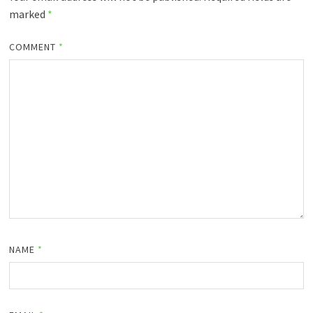
marked
*
COMMENT
*
NAME
*