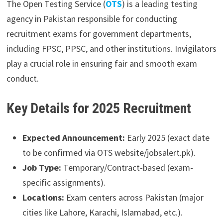
The Open Testing Service (
OTS
) is a leading testing
agency in Pakistan responsible for conducting
recruitment exams for government departments,
including FPSC, PPSC, and other institutions. Invigilators
play a crucial role in ensuring fair and smooth exam
conduct.
Key Details for 2025 Recruitment
Expected Announcement:
Early 2025 (exact date
to be confirmed via OTS website/jobsalert.pk).
Job Type:
Temporary/Contract-based (exam-
specific assignments).
Locations:
Exam centers across Pakistan (major
cities like Lahore, Karachi, Islamabad, etc.).