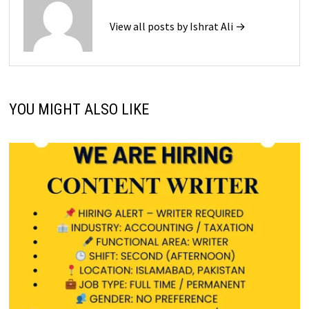
View all posts by Ishrat Ali →
YOU MIGHT ALSO LIKE