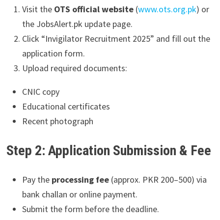
Visit the
OTS official website
(
www.ots.org.pk
) or
the JobsAlert.pk update page.
Click “Invigilator Recruitment 2025” and fill out the
application form.
Upload required documents:
CNIC copy
Educational certificates
Recent photograph
Step 2: Application Submission & Fee
Pay the
processing fee
(approx. PKR 200–500) via
bank challan or online payment.
Submit the form before the deadline.