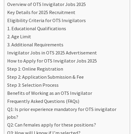
Overview of OTS Invigilator Jobs 2025
Key Details for 2025 Recruitment
Eligibility Criteria for OTS Invigilators
1. Educational Qualifications
2. Age Limit
3. Additional Requirements
Invigilator Jobs in OTS 2025 Advertisement
How to Apply for OTS Invigilator Jobs 2025
Step 1: Online Registration
Step 2: Application Submission & Fee
Step 3: Selection Process
Benefits of Working as an OTS Invigilator
Frequently Asked Questions (FAQs)
Q1: Is prior experience mandatory for OTS invigilator
jobs?
Q2: Can females apply for these positions?
Q3: How will I know if I’m selected?