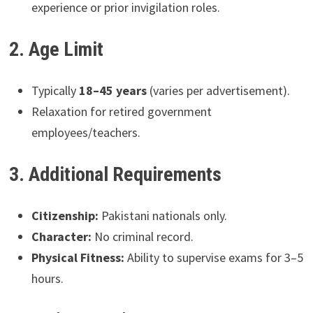
experience or prior invigilation roles.
2. Age Limit
Typically
18–45 years
(varies per advertisement).
Relaxation for retired government
employees/teachers.
3. Additional Requirements
Citizenship:
Pakistani nationals only.
Character:
No criminal record.
Physical Fitness:
Ability to supervise exams for 3–5
hours.