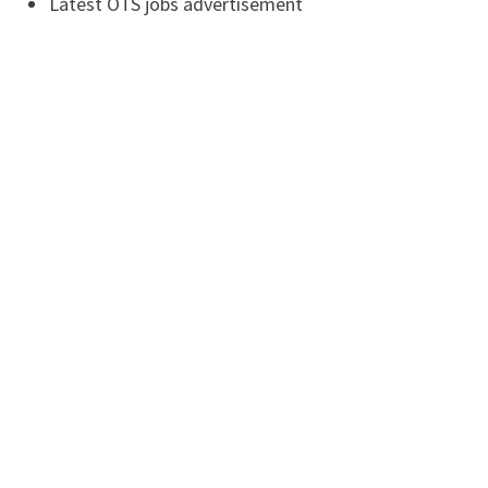
Latest OTS jobs advertisement