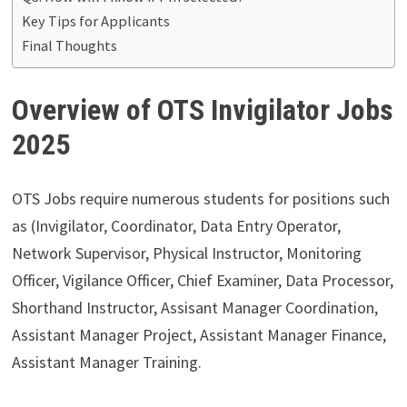
Key Tips for Applicants
Final Thoughts
Overview of OTS Invigilator Jobs
2025
OTS Jobs require numerous students for positions such
as (Invigilator, Coordinator, Data Entry Operator,
Network Supervisor, Physical Instructor, Monitoring
Officer, Vigilance Officer, Chief Examiner, Data Processor,
Shorthand Instructor, Assisant Manager Coordination,
Assistant Manager Project, Assistant Manager Finance,
Assistant Manager Training.