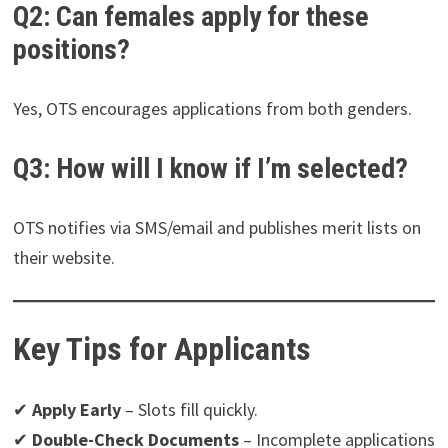
Q2: Can females apply for these
positions?
Yes, OTS encourages applications from both genders.
Q3: How will I know if I’m selected?
OTS notifies via SMS/email and publishes merit lists on
their website.
Key Tips for Applicants
✔
Apply Early
– Slots fill quickly.
✔
Double-Check Documents
– Incomplete applications