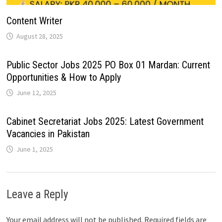
Content Writer
August 28, 2025
Public Sector Jobs 2025 PO Box 01 Mardan: Current
Opportunities & How to Apply
June 12, 2025
Cabinet Secretariat Jobs 2025: Latest Government
Vacancies in Pakistan
June 1, 2025
Leave a Reply
Your email address will not be published.
Required fields are