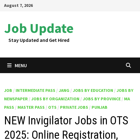
Skip
August 7, 2026
to
content
Job Update
Stay Updated and Get Hired
MENU
JOB
/
INTERMEDIATE PASS
/
JANG
/
JOBS BY EDUCATION
/
JOBS BY
NEWSPAPER
/
JOBS BY ORGANIZATION
/
JOBS BY PROVINCE
/
MA
PASS
/
MASTER PASS
/
OTS
/
PRIVATE JOBS
/
PUNJAB
NEW Invigilator Jobs in OTS
2025: Online Registration,