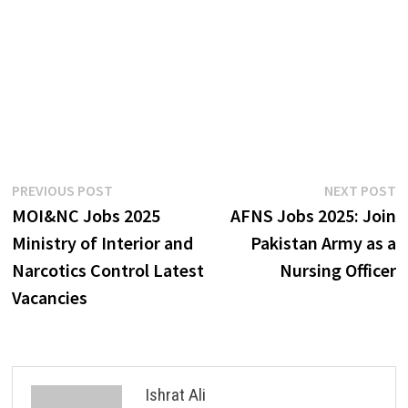
Post
Previous
N
PREVIOUS POST
NEXT POST
post:
p
MOI&NC Jobs 2025
AFNS Jobs 2025: Join
navigation
Ministry of Interior and
Pakistan Army as a
Narcotics Control Latest
Nursing Officer
Vacancies
Ishrat Ali