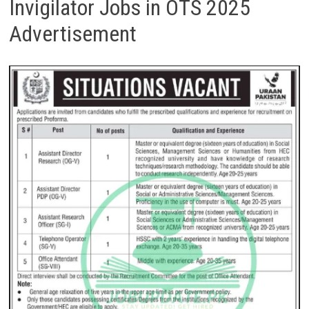
Invigilator Jobs in OTS 2025
Advertisement