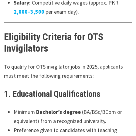
Salary:
Competitive daily wages (approx. PKR
2,000–3,500
per exam day).
Eligibility Criteria for OTS
Invigilators
To qualify for OTS invigilator jobs in 2025, applicants
must meet the following requirements:
1. Educational Qualifications
Minimum
Bachelor’s degree
(BA/BSc/BCom or
equivalent) from a recognized university.
Preference given to candidates with teaching