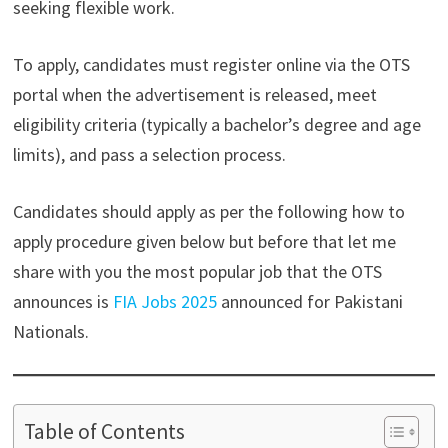
seeking flexible work.
To apply, candidates must register online via the OTS
portal when the advertisement is released, meet
eligibility criteria (typically a bachelor’s degree and age
limits), and pass a selection process.
Candidates should apply as per the following how to
apply procedure given below but before that let me
share with you the most popular job that the OTS
announces is
FIA Jobs 2025
announced for Pakistani
Nationals.
Table of Contents