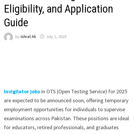
Eligibility, and Application
Guide
by
Ishrat Ali
July 1, 2025
Invigilator jobs
in OTS (Open Testing Service) for 2025
are expected to be announced soon, offering temporary
employment opportunities for individuals to supervise
examinations across Pakistan. These positions are ideal
for educators, retired professionals, and graduates