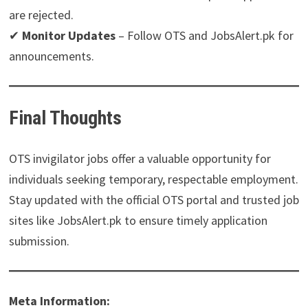
are rejected.
✔
Monitor Updates
– Follow OTS and JobsAlert.pk for
announcements.
Final Thoughts
OTS invigilator jobs offer a valuable opportunity for
individuals seeking temporary, respectable employment.
Stay updated with the official OTS portal and trusted job
sites like JobsAlert.pk to ensure timely application
submission.
Meta Information: