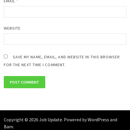
EMAIL
*
WEBSITE
SAVE MY NAME, EMAIL, AND WEBSITE IN THIS BROWSER
FOR THE NEXT TIME I COMMENT.
Copyright © 2026
Job Update
. Powered by
WordPress
and
Bam
.