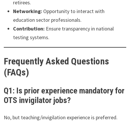
retirees.
Networking:
Opportunity to interact with
education sector professionals.
Contribution:
Ensure transparency in national
testing systems.
Frequently Asked Questions
(FAQs)
Q1: Is prior experience mandatory for
OTS invigilator jobs?
No, but teaching/invigilation experience is preferred.