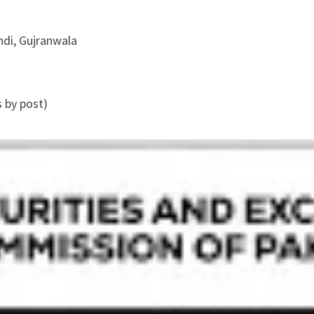
ndi, Gujranwala
s by post)