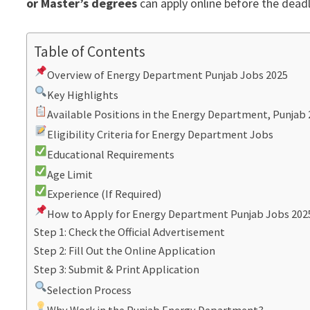
or Master’s degrees
can apply online before the deadl
Table of Contents
Overview of Energy Department Punjab Jobs 2025
Key Highlights
Available Positions in the Energy Department, Punjab
Eligibility Criteria for Energy Department Jobs
Educational Requirements
Age Limit
Experience (If Required)
How to Apply for Energy Department Punjab Jobs 202
Step 1: Check the Official Advertisement
Step 2: Fill Out the Online Application
Step 3: Submit & Print Application
Selection Process
Why Work in the Punjab Energy Department?