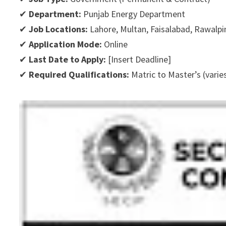
✔
Department:
Punjab Energy Department
✔
Job Locations:
Lahore, Multan, Faisalabad, Rawalpi
✔
Application Mode:
Online
✔
Last Date to Apply:
[Insert Deadline]
✔
Required Qualifications:
Matric to Master’s (varie