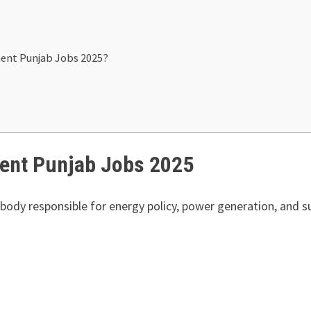
ment Punjab Jobs 2025?
ent Punjab Jobs 2025
ody responsible for energy policy, power generation, and sus