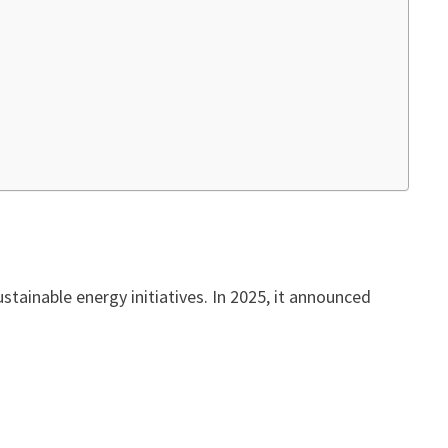
tainable energy initiatives. In 2025, it announced