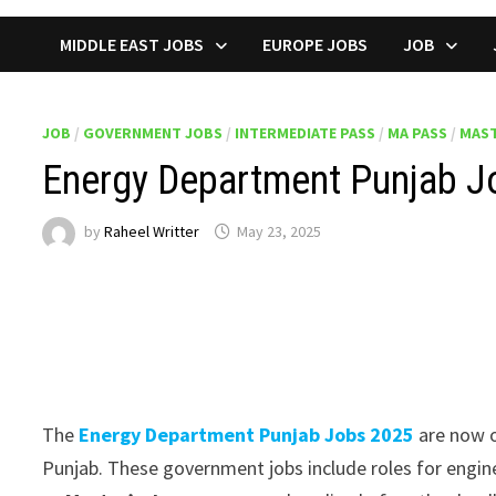
MIDDLE EAST JOBS
EUROPE JOBS
JOB
JOB
/
GOVERNMENT JOBS
/
INTERMEDIATE PASS
/
MA PASS
/
MAST
Energy Department Punjab Jo
by
Raheel Writter
May 23, 2025
The
Energy Department Punjab Jobs 2025
are now o
Punjab. These government jobs include roles for enginee