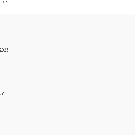
ine.
 2025
5?