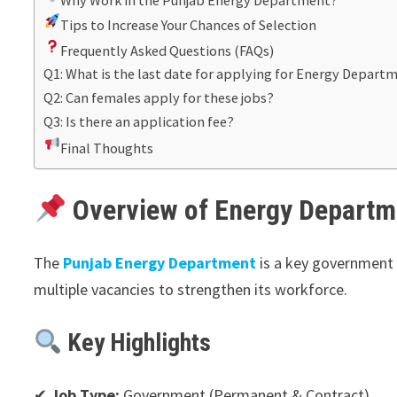
Tips to Increase Your Chances of Selection
Frequently Asked Questions (FAQs)
Q1: What is the last date for applying for Energy Depart
Q2: Can females apply for these jobs?
Q3: Is there an application fee?
Final Thoughts
Overview of Energy Departm
The
Punjab Energy Department
is a key government b
multiple vacancies to strengthen its workforce.
Key Highlights
✔
Job Type:
Government (Permanent & Contract)