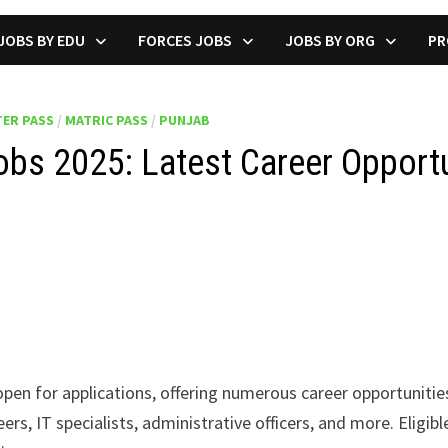
JOBS BY EDU
FORCES JOBS
JOBS BY ORG
PR
ER PASS
/
MATRIC PASS
/
PUNJAB
bs 2025: Latest Career Opport
pen for applications, offering numerous career opportunities
rs, IT specialists, administrative officers, and more. Eligib