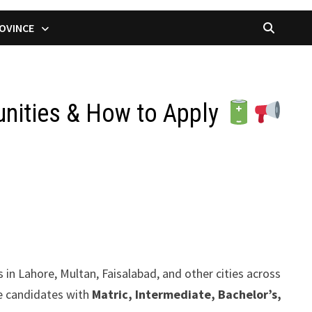
OVINCE
unities & How to Apply
 in Lahore, Multan, Faisalabad, and other cities across
le candidates with
Matric, Intermediate, Bachelor’s,