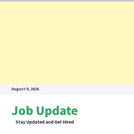
Skip
August 9, 2026
to
content
Job Update
Stay Updated and Get Hired