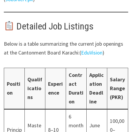
Detailed Job Listings
Below is a table summarizing the current job openings
at the Cantonment Board Karachi:(
EduVision
)
Contr
Applic
Qualif
Salary
Positi
Experi
act
ation
icatio
Range
on
ence
Durati
Deadl
ns
(PKR)
on
ine
6
100,00
Maste
month
June
Princip
8–10
0–