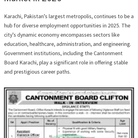
Karachi, Pakistan’s largest metropolis, continues to be a
hub for diverse employment opportunities in 2025. The
city’s dynamic economy encompasses sectors like
education, healthcare, administration, and engineering.
Government institutions, including the Cantonment
Board Karachi, play a significant role in offering stable
and prestigious career paths.