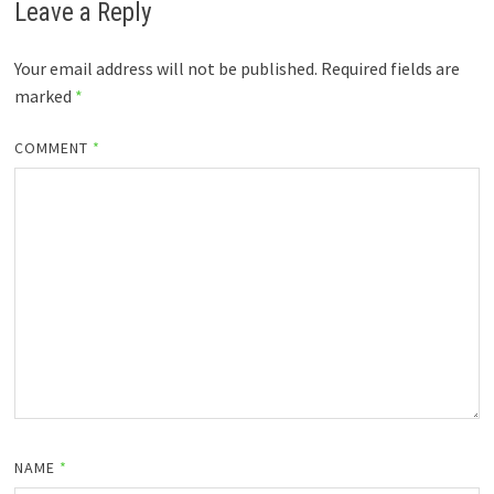
Leave a Reply
Your email address will not be published.
Required fields are
marked
*
COMMENT
*
NAME
*