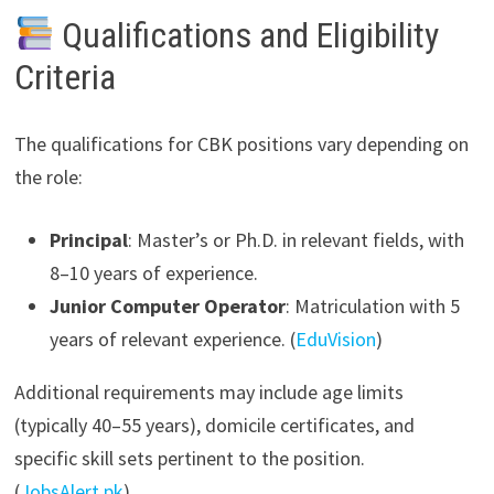
Qualifications and Eligibility
Criteria
The qualifications for CBK positions vary depending on
the role:
Principal
: Master’s or Ph.D. in relevant fields, with
8–10 years of experience.
Junior Computer Operator
: Matriculation with 5
years of relevant experience. (
EduVision
)
Additional requirements may include age limits
(typically 40–55 years), domicile certificates, and
specific skill sets pertinent to the position.
(
JobsAlert.pk
)