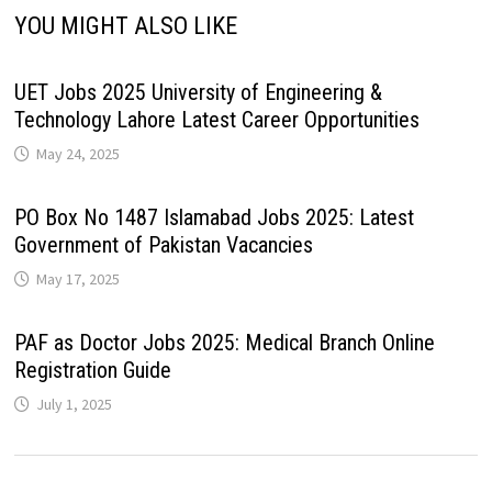
YOU MIGHT ALSO LIKE
UET Jobs 2025 University of Engineering &
Technology Lahore Latest Career Opportunities
May 24, 2025
PO Box No 1487 Islamabad Jobs 2025: Latest
Government of Pakistan Vacancies
May 17, 2025
PAF as Doctor Jobs 2025: Medical Branch Online
Registration Guide
July 1, 2025