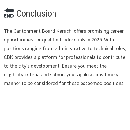
Conclusion
The Cantonment Board Karachi offers promising career
opportunities for qualified individuals in 2025. With
positions ranging from administrative to technical roles,
CBK provides a platform for professionals to contribute
to the city’s development. Ensure you meet the
eligibility criteria and submit your applications timely
manner to be considered for these esteemed positions.