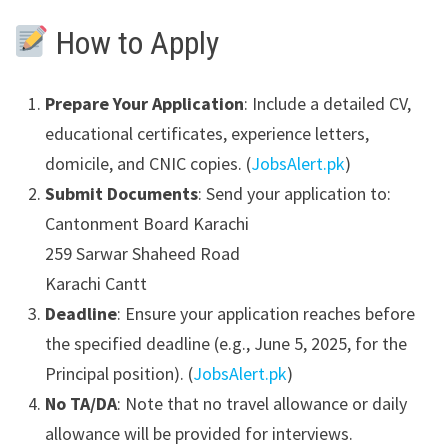
How to Apply
Prepare Your Application
: Include a detailed CV,
educational certificates, experience letters,
domicile, and CNIC copies. (
JobsAlert.pk
)
Submit Documents
: Send your application to:
Cantonment Board Karachi
259 Sarwar Shaheed Road
Karachi Cantt
Deadline
: Ensure your application reaches before
the specified deadline (e.g., June 5, 2025, for the
Principal position). (
JobsAlert.pk
)
No TA/DA
: Note that no travel allowance or daily
allowance will be provided for interviews.