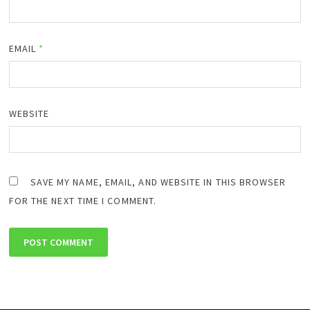
EMAIL
*
WEBSITE
SAVE MY NAME, EMAIL, AND WEBSITE IN THIS BROWSER
FOR THE NEXT TIME I COMMENT.