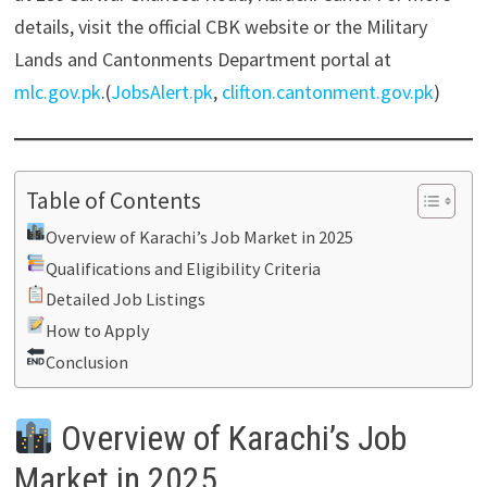
details, visit the official CBK website or the Military
Lands and Cantonments Department portal at
mlc.gov.pk
.(
JobsAlert.pk
,
clifton.cantonment.gov.pk
)
Table of Contents
Overview of Karachi’s Job Market in 2025
Qualifications and Eligibility Criteria
Detailed Job Listings
How to Apply
Conclusion
Overview of Karachi’s Job
Market in 2025