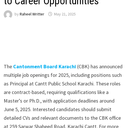
to Career Opportunities
by
Raheel Writter
May 21, 2025
The
Cantonment Board Karachi
(CBK) has announced
multiple job openings for 2025, including positions such
as Principal at Cantt Public School Karachi. These roles
are contract-based, requiring qualifications like a
Master’s or Ph.D., with application deadlines around
June 5, 2025. Interested candidates should submit
detailed CVs and relevant documents to the CBK office
at 259 Sarwar Shaheed Road, Karachi Cantt. For more