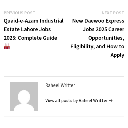
Post
Previous
N
PREVIOUS POST
NEXT POST
post:
p
Quaid-e-Azam Industrial
New Daewoo Express
navigation
Estate Lahore Jobs
Jobs 2025 Career
2025: Complete Guide
Opportunities,
Eligibility, and How to
Apply
Raheel Writter
View all posts by Raheel Writter →