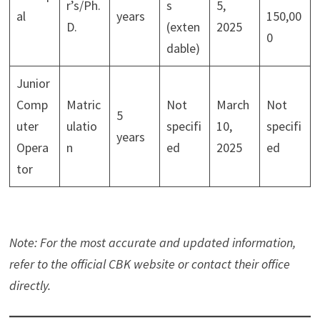
r’s/Ph.
s
5,
al
years
150,00
D.
(exten
2025
0
dable)
Junior
Comp
Matric
Not
March
Not
5
uter
ulatio
specifi
10,
specifi
years
Opera
n
ed
2025
ed
tor
Note: For the most accurate and updated information,
refer to the official CBK website or contact their office
directly.