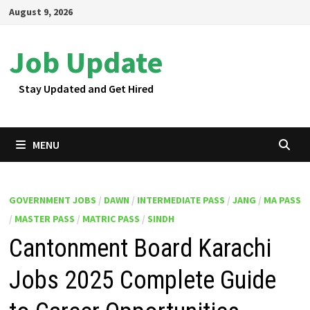
Skip
August 9, 2026
to
content
Job Update
Stay Updated and Get Hired
MENU
GOVERNMENT JOBS
/
DAWN
/
INTERMEDIATE PASS
/
JANG
/
MA PASS
/
MASTER PASS
/
MATRIC PASS
/
SINDH
Cantonment Board Karachi
Jobs 2025 Complete Guide