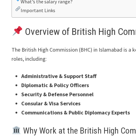
What’s the salary range?
Important Links
Overview of British High Co
The British High Commission (BHC) in Islamabad is a key
roles, including:
Administrative & Support Staff
Diplomatic & Policy Officers
Security & Defense Personnel
Consular & Visa Services
Communications & Public Diplomacy Experts
Why Work at the British High Co