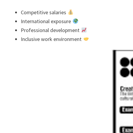
Competitive salaries
International exposure
Professional development
Inclusive work environment