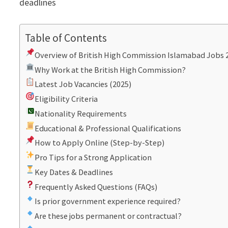
deadlines
Table of Contents
Overview of British High Commission Islamabad Jobs 
Why Work at the British High Commission?
Latest Job Vacancies (2025)
Eligibility Criteria
Nationality Requirements
Educational & Professional Qualifications
How to Apply Online (Step-by-Step)
Pro Tips for a Strong Application
Key Dates & Deadlines
Frequently Asked Questions (FAQs)
Is prior government experience required?
Are these jobs permanent or contractual?