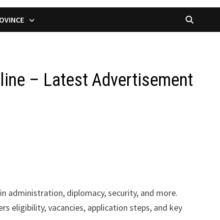
OVINCE
line – Latest Advertisement
in administration, diplomacy, security, and more.
s eligibility, vacancies, application steps, and key