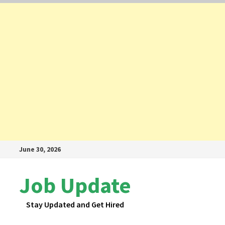
Skip
June 30, 2026
to
content
Job Update
Stay Updated and Get Hired