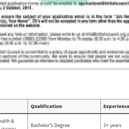
Qualification
Experienc
alth &
Bachelor’s Degree
3+ years