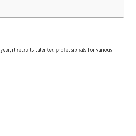
ar, it recruits talented professionals for various