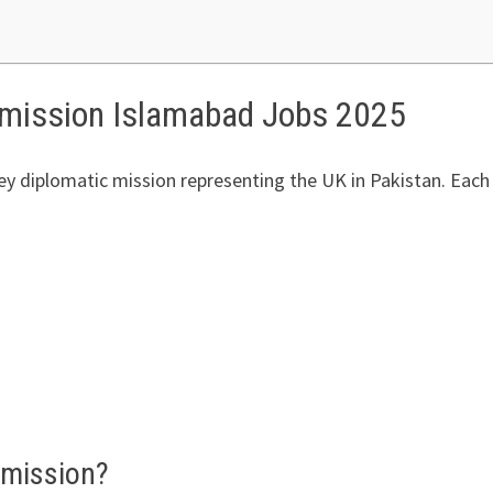
mmission Islamabad Jobs 2025
 diplomatic mission representing the UK in Pakistan. Each ye
mmission?