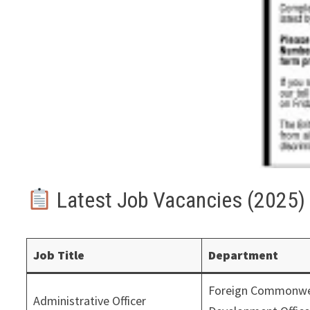
Latest Job Vacancies (2025)
Job Title
Department
Foreign Commonwe
Administrative Officer