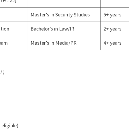
e (FCDO)
Master’s in Security Studies
5+ years
tion
Bachelor’s in Law/IR
2+ years
eam
Master’s in Media/PR
4+ years
.)
f eligible).