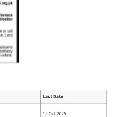
e
Last Date
15 Oct 2025