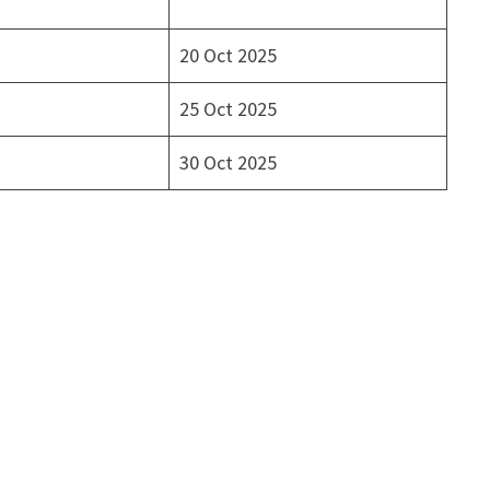
20 Oct 2025
25 Oct 2025
30 Oct 2025