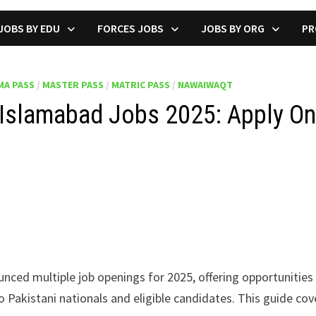
JOBS BY EDU
FORCES JOBS
JOBS BY ORG
PR
MA PASS
/
MASTER PASS
/
MATRIC PASS
/
NAWAIWAQT
Islamabad Jobs 2025: Apply On
nced multiple job openings for 2025, offering opportunities 
 Pakistani nationals and eligible candidates. This guide cover