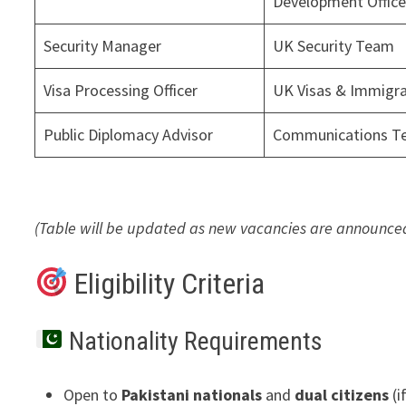
Development Offic
Security Manager
UK Security Team
Visa Processing Officer
UK Visas & Immigra
Public Diplomacy Advisor
Communications T
(Table will be updated as new vacancies are announced
Eligibility Criteria
Nationality Requirements
Open to
Pakistani nationals
and
dual citizens
(i