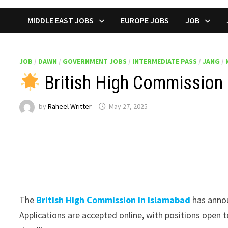
MIDDLE EAST JOBS
EUROPE JOBS
JOB
JOB
/
DAWN
/
GOVERNMENT JOBS
/
INTERMEDIATE PASS
/
JANG
/
British High Commission 
by
Raheel Writter
May 27, 2025
The
British High Commission in Islamabad
has annou
Applications are accepted online, with positions open to