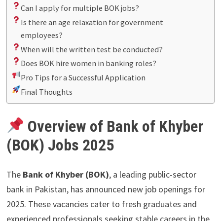
Can I apply for multiple BOK jobs?
Is there an age relaxation for government
employees?
When will the written test be conducted?
Does BOK hire women in banking roles?
Pro Tips for a Successful Application
Final Thoughts
Overview of Bank of Khyber
(BOK) Jobs 2025
The
Bank of Khyber (BOK)
, a leading public-sector
bank in Pakistan, has announced new job openings for
2025. These vacancies cater to fresh graduates and
experienced professionals seeking stable careers in the