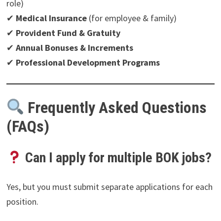
role)
✔
Medical Insurance
(for employee & family)
✔
Provident Fund & Gratuity
✔
Annual Bonuses & Increments
✔
Professional Development Programs
Frequently Asked Questions
(FAQs)
Can I apply for multiple BOK jobs?
Yes, but you must submit separate applications for each
position.