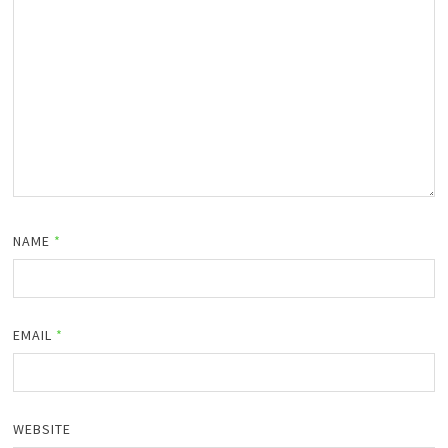
NAME
*
EMAIL
*
WEBSITE