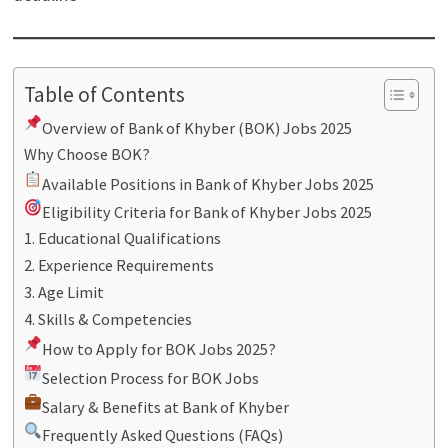
Table of Contents
Overview of Bank of Khyber (BOK) Jobs 2025
Why Choose BOK?
Available Positions in Bank of Khyber Jobs 2025
Eligibility Criteria for Bank of Khyber Jobs 2025
1. Educational Qualifications
2. Experience Requirements
3. Age Limit
4. Skills & Competencies
How to Apply for BOK Jobs 2025?
Selection Process for BOK Jobs
Salary & Benefits at Bank of Khyber
Frequently Asked Questions (FAQs)