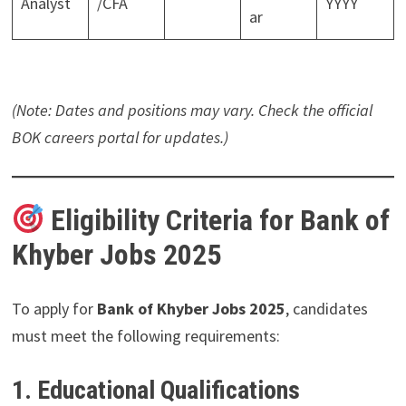
Analyst
/CFA
YYYY
ar
(Note: Dates and positions may vary. Check the official
BOK careers portal for updates.)
Eligibility Criteria for Bank of
Khyber Jobs 2025
To apply for
Bank of Khyber Jobs 2025
, candidates
must meet the following requirements:
1. Educational Qualifications