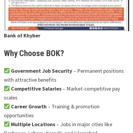
Bank of Khyber
Why Choose BOK?
Government Job Security
– Permanent positions
with attractive benefits
Competitive Salaries
– Market-competitive pay
scales
Career Growth
– Training & promotion
opportunities
Multiple Locations
– Jobs in major cities like