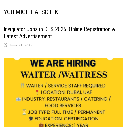
YOU MIGHT ALSO LIKE
Invigilator Jobs in OTS 2025: Online Registration &
Latest Advertisement
June 21, 2025