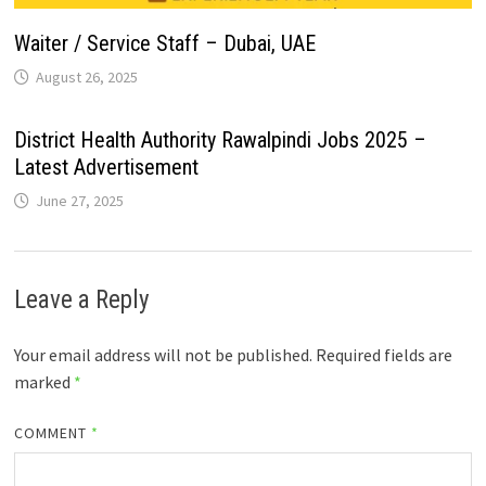
Waiter / Service Staff – Dubai, UAE
August 26, 2025
District Health Authority Rawalpindi Jobs 2025 –
Latest Advertisement
June 27, 2025
Leave a Reply
Your email address will not be published.
Required fields are
marked
*
COMMENT
*