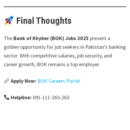
Final Thoughts
The
Bank of Khyber (BOK) Jobs 2025
present a
golden opportunity for job seekers in Pakistan’s banking
sector. With competitive salaries, job security, and
career growth, BOK remains a top employer.
Apply Now:
BOK Careers Portal
Helpline:
091-111-265-265