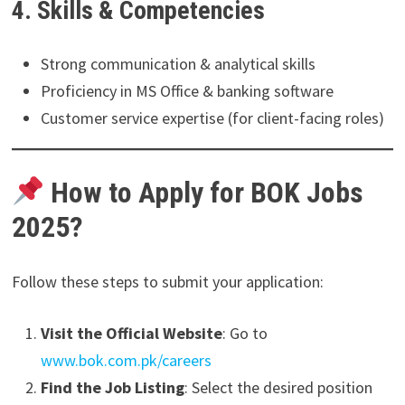
4. Skills & Competencies
Strong communication & analytical skills
Proficiency in MS Office & banking software
Customer service expertise (for client-facing roles)
How to Apply for BOK Jobs
2025?
Follow these steps to submit your application:
Visit the Official Website
: Go to
www.bok.com.pk/careers
Find the Job Listing
: Select the desired position