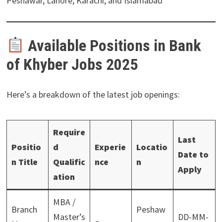
Peshawar, Lahore, Karachi, and Islamabad
Available Positions in Bank
of Khyber Jobs 2025
Here’s a breakdown of the latest job openings:
Require
Last
Positio
d
Experie
Locatio
Date to
n Title
Qualific
nce
n
Apply
ation
MBA /
Branch
Peshaw
Master’s
DD-MM-