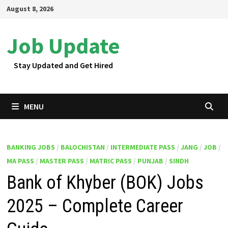
Skip
August 8, 2026
to
content
Job Update
Stay Updated and Get Hired
MENU
BANKING JOBS
/
BALOCHISTAN
/
INTERMEDIATE PASS
/
JANG
/
JOB
/
MA PASS
/
MASTER PASS
/
MATRIC PASS
/
PUNJAB
/
SINDH
Bank of Khyber (BOK) Jobs
2025 – Complete Career