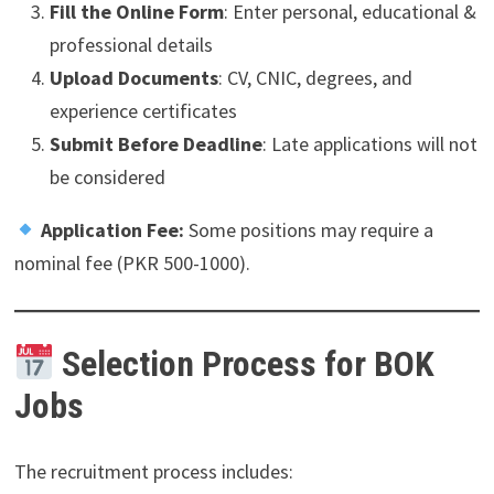
Fill the Online Form
: Enter personal, educational &
professional details
Upload Documents
: CV, CNIC, degrees, and
experience certificates
Submit Before Deadline
: Late applications will not
be considered
Application Fee:
Some positions may require a
nominal fee (PKR 500-1000).
Selection Process for BOK
Jobs
The recruitment process includes: