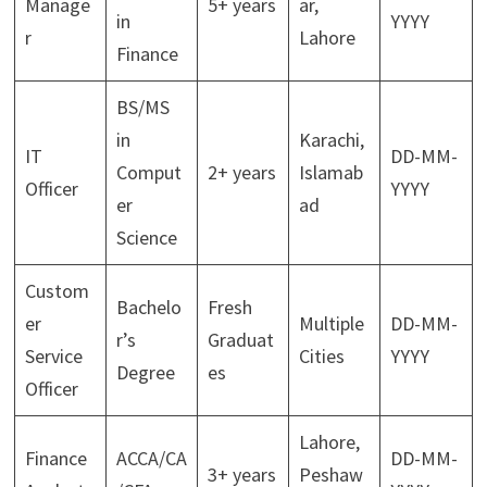
Manage
5+ years
ar,
in
YYYY
r
Lahore
Finance
BS/MS
in
Karachi,
IT
DD-MM-
Comput
2+ years
Islamab
Officer
YYYY
er
ad
Science
Custom
Bachelo
Fresh
er
Multiple
DD-MM-
r’s
Graduat
Service
Cities
YYYY
Degree
es
Officer
Lahore,
Finance
ACCA/CA
DD-MM-
3+ years
Peshaw