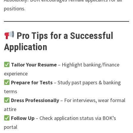
positions.
Pro Tips for a Successful
Application
Tailor Your Resume
– Highlight banking/finance
experience
Prepare for Tests
– Study past papers & banking
terms
Dress Professionally
– For interviews, wear formal
attire
Follow Up
– Check application status via BOK’s
portal