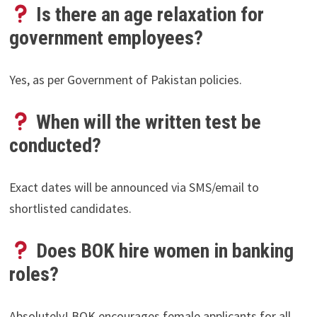
Is there an age relaxation for
government employees?
Yes, as per Government of Pakistan policies.
When will the written test be
conducted?
Exact dates will be announced via SMS/email to
shortlisted candidates.
Does BOK hire women in banking
roles?
Absolutely! BOK encourages female applicants for all