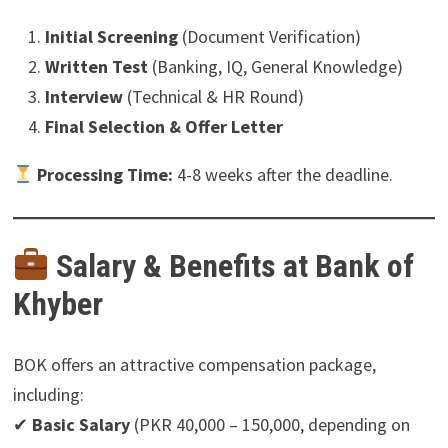
Initial Screening
(Document Verification)
Written Test
(Banking, IQ, General Knowledge)
Interview
(Technical & HR Round)
Final Selection & Offer Letter
Processing Time:
4-8 weeks after the deadline.
Salary & Benefits at Bank of
Khyber
BOK offers an attractive compensation package,
including:
✔
Basic Salary
(PKR 40,000 – 150,000, depending on