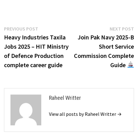
Post
Previous
N
PREVIOUS POST
NEXT POST
post:
p
Heavy Industries Taxila
Join Pak Navy 2025-B
navigation
Jobs 2025 – HIT Ministry
Short Service
of Defence Production
Commission Complete
complete career guide
Guide
Raheel Writter
View all posts by Raheel Writter →