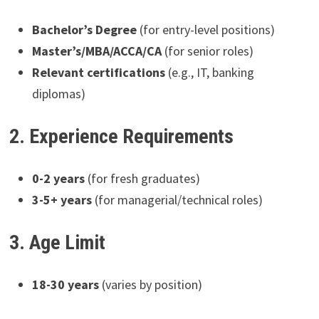
Bachelor’s Degree
(for entry-level positions)
Master’s/MBA/ACCA/CA
(for senior roles)
Relevant certifications
(e.g., IT, banking
diplomas)
2. Experience Requirements
0-2 years
(for fresh graduates)
3-5+ years
(for managerial/technical roles)
3. Age Limit
18-30 years
(varies by position)