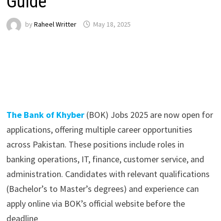
Guide
by
Raheel Writter
May 18, 2025
The Bank of Khyber
(BOK) Jobs 2025 are now open for
applications, offering multiple career opportunities
across Pakistan. These positions include roles in
banking operations, IT, finance, customer service, and
administration. Candidates with relevant qualifications
(Bachelor’s to Master’s degrees) and experience can
apply online via BOK’s official website before the
deadline