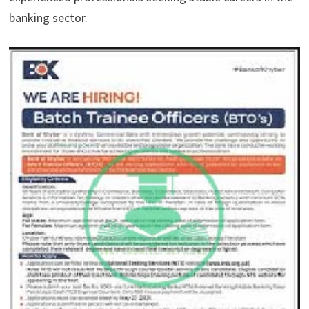
banking sector.