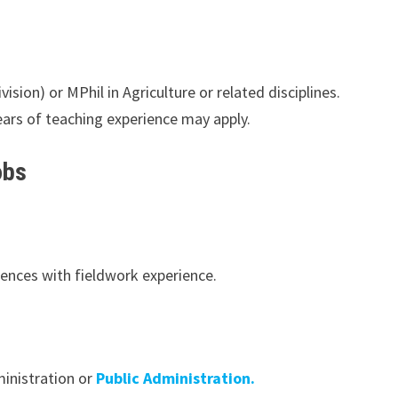
sion) or MPhil in Agriculture or related disciplines.
ars of teaching experience may apply.
obs
iences with fieldwork experience.
inistration or
Public Administration.