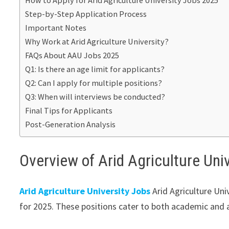
How to Apply for Arid Agriculture University Jobs 2025
Step-by-Step Application Process
Important Notes
Why Work at Arid Agriculture University?
FAQs About AAU Jobs 2025
Q1: Is there an age limit for applicants?
Q2: Can I apply for multiple positions?
Q3: When will interviews be conducted?
Final Tips for Applicants
Post-Generation Analysis
Overview of Arid Agriculture Uni
Arid Agriculture University Jobs
Arid Agriculture Univ
for 2025. These positions cater to both academic and ad