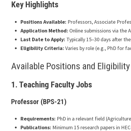
Key Highlights
Positions Available:
Professors, Associate Profess
Application Method:
Online submissions via the A
Last Date to Apply:
Typically 15–30 days after the 
Eligibility Criteria:
Varies by role (e.g., PhD for fa
Available Positions and Eligibility
1. Teaching Faculty Jobs
Professor (BPS-21)
Requirements:
PhD in a relevant field (Agricultu
Publications:
Minimum 15 research papers in HEC-