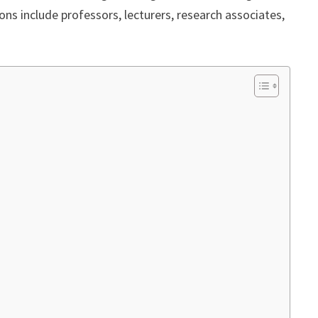
ions include professors, lecturers, research associates,