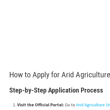
How to Apply for Arid Agricultur
Step-by-Step Application Process
Visit the Official Portal:
Go to
Arid Agriculture U