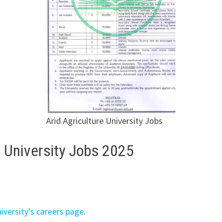
Arid Agriculture University Jobs
e University Jobs 2025
niversity’s careers page
.