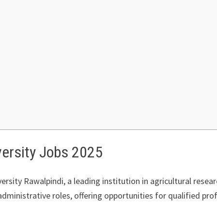
versity Jobs 2025
ersity Rawalpindi, a leading institution in agricultural resea
ministrative roles, offering opportunities for qualified prof