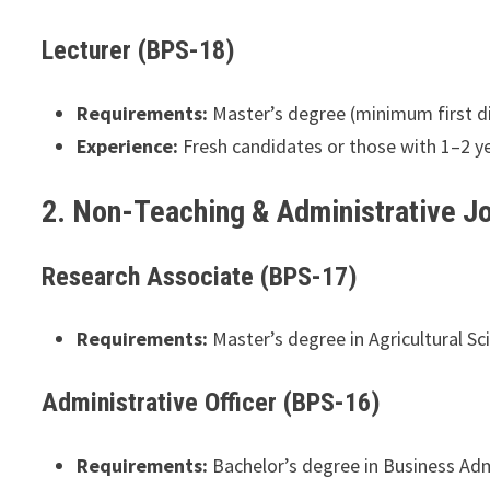
Lecturer (BPS-18)
Requirements:
Master’s degree (minimum first divi
Experience:
Fresh candidates or those with 1–2 ye
2. Non-Teaching & Administrative J
Research Associate (BPS-17)
Requirements:
Master’s degree in Agricultural Sc
Administrative Officer (BPS-16)
Requirements:
Bachelor’s degree in Business Adm