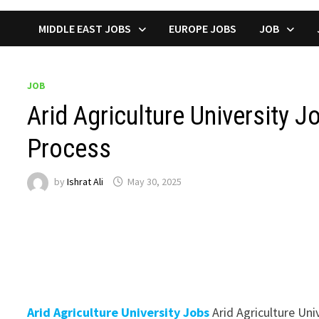
MIDDLE EAST JOBS
EUROPE JOBS
JOB
JOB
Arid Agriculture University J
Process
by
Ishrat Ali
May 30, 2025
Arid Agriculture University Jobs
Arid Agriculture Uni