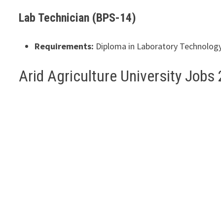
Lab Technician (BPS-14)
Requirements:
Diploma in Laboratory Technology o
Arid Agriculture University Job