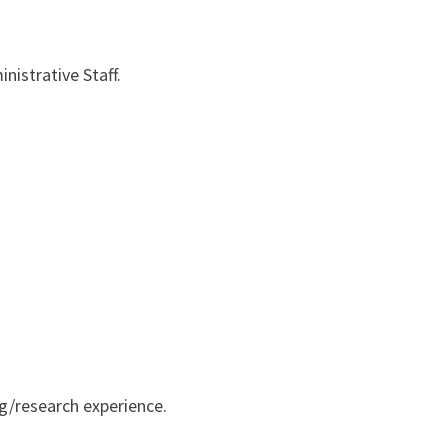
nistrative Staff.
ng/research experience.