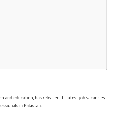
rch and education, has released its latest job vacancies
essionals in Pakistan.