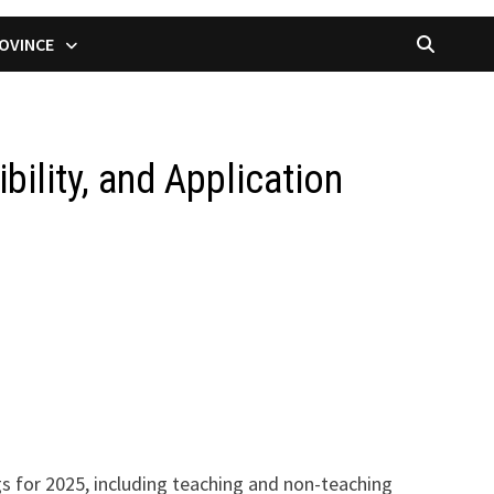
OVINCE
bility, and Application
s for 2025, including teaching and non-teaching