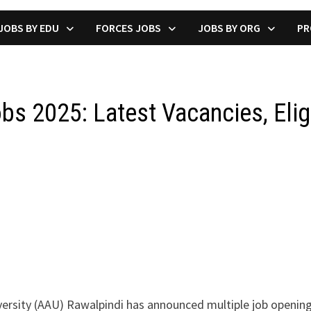
JOBS BY EDU
FORCES JOBS
JOBS BY ORG
PR
obs 2025: Latest Vacancies, Eligi
versity (AAU) Rawalpindi has announced multiple job opening