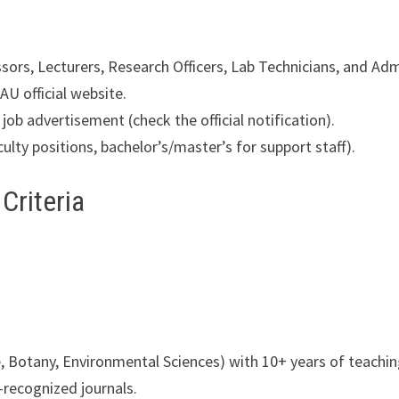
ors, Lecturers, Research Officers, Lab Technicians, and Admi
AU official website.
job advertisement (check the official notification).
culty positions, bachelor’s/master’s for support staff).
 Criteria
re, Botany, Environmental Sciences) with 10+ years of teachi
recognized journals.