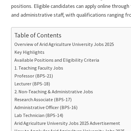
positions. Eligible candidates can apply online through 
and administrative staff, with qualifications ranging 
Table of Contents
Overview of Arid Agriculture University Jobs 2025
Key Highlights
Available Positions and Eligibility Criteria
1. Teaching Faculty Jobs
Professor (BPS-21)
Lecturer (BPS-18)
2. Non-Teaching & Administrative Jobs
Research Associate (BPS-17)
Administrative Officer (BPS-16)
Lab Technician (BPS-14)
Arid Agriculture University Jobs 2025 Advertisement