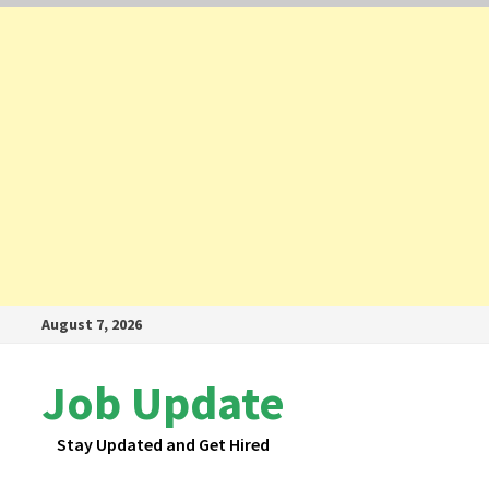
Skip
August 7, 2026
to
content
Job Update
Stay Updated and Get Hired