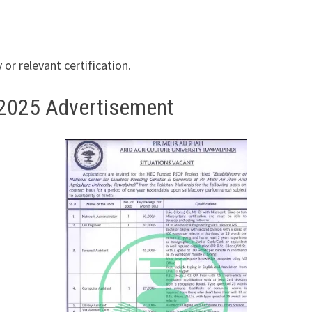
r relevant certification.
s 2025 Advertisement