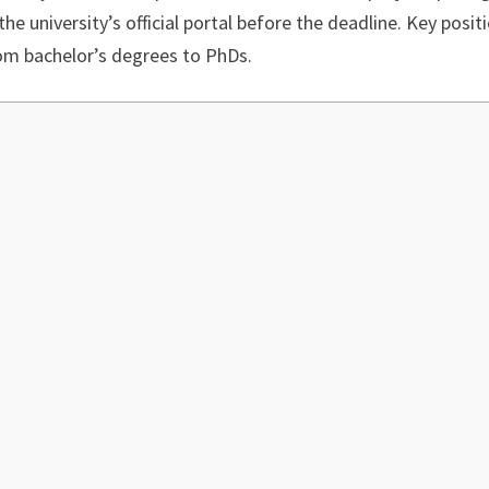
the university’s official portal before the deadline. Key posit
from bachelor’s degrees to PhDs.