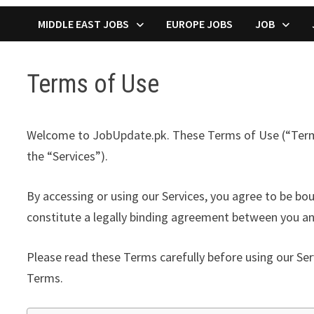
MIDDLE EAST JOBS
EUROPE JOBS
JOB
Terms of Use
Welcome to JobUpdate.pk. These Terms of Use (“Terms”)
the “Services”).
By accessing or using our Services, you agree to be bo
constitute a legally binding agreement between you and
Please read these Terms carefully before using our Ser
Terms.