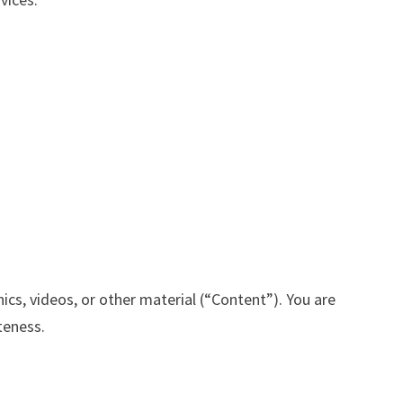
ics, videos, or other material (“Content”). You are
ateness.