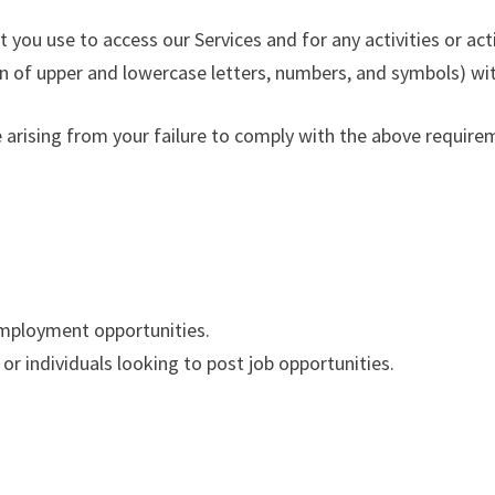
 you use to access our Services and for any activities or a
 of upper and lowercase letters, numbers, and symbols) wit
e arising from your failure to comply with the above require
 employment opportunities.
or individuals looking to post job opportunities.