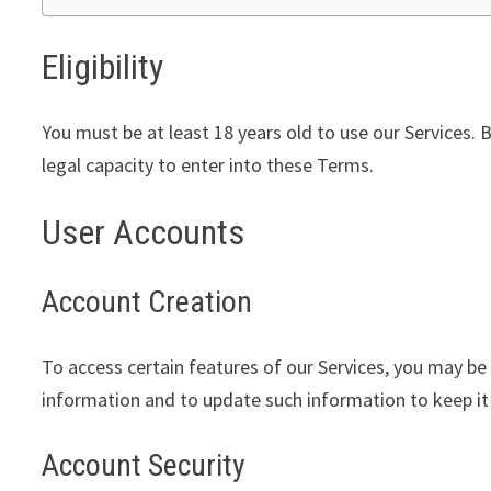
Eligibility
You must be at least 18 years old to use our Services. 
legal capacity to enter into these Terms.
User Accounts
Account Creation
To access certain features of our Services, you may be
information and to update such information to keep it
Account Security