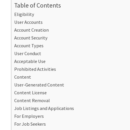
Table of Contents
Eligibility
User Accounts
Account Creation
Account Security
Account Types
User Conduct
Acceptable Use
Prohibited Activities
Content
User-Generated Content
Content License
Content Removal
Job Listings and Applications
For Employers
For Job Seekers