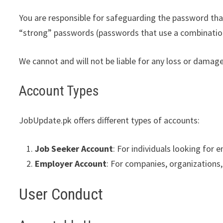
You are responsible for safeguarding the password that
“strong” passwords (passwords that use a combination
We cannot and will not be liable for any loss or damag
Account Types
JobUpdate.pk offers different types of accounts:
Job Seeker Account
: For individuals looking for
Employer Account
: For companies, organizations, 
User Conduct