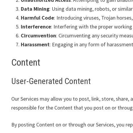
Data Mining
: Using data mining, robots, or simil
Harmful Code
: Introducing viruses, Trojan horse
Interference
: Interfering with the proper working
Circumvention
: Circumventing any security meas
Harassment
: Engaging in any form of harassment 
Content
User-Generated Content
Our Services may allow you to post, link, store, share,
responsible for the Content that you post on or through o
By posting Content on or through our Services, you re