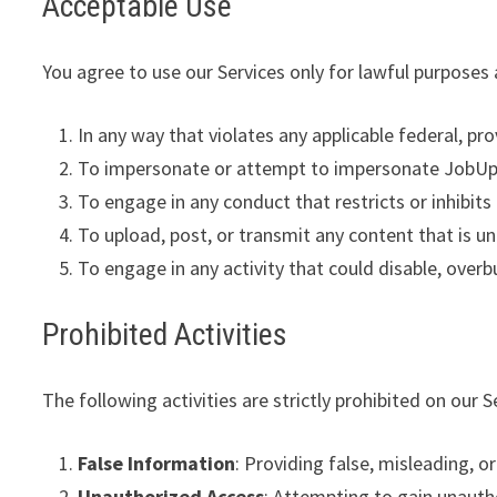
Acceptable Use
You agree to use our Services only for lawful purposes
In any way that violates any applicable federal, prov
To impersonate or attempt to impersonate JobUpda
To engage in any conduct that restricts or inhibit
To upload, post, or transmit any content that is un
To engage in any activity that could disable, overb
Prohibited Activities
The following activities are strictly prohibited on our S
False Information
: Providing false, misleading, or
Unauthorized Access
: Attempting to gain unautho