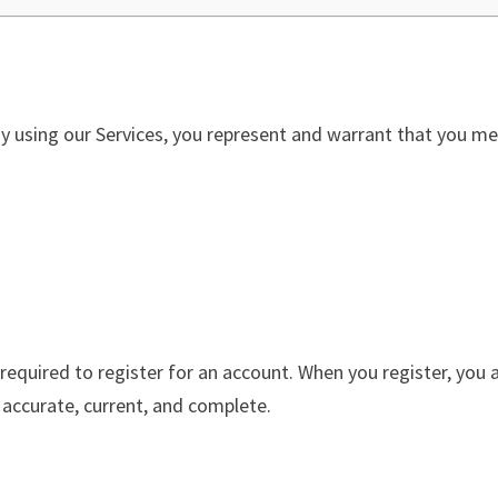
By using our Services, you represent and warrant that you mee
 required to register for an account. When you register, you
 accurate, current, and complete.