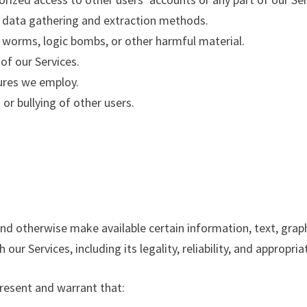
ar data gathering and extraction methods.
s, worms, logic bombs, or other harmful material.
 of our Services.
ures we employ.
or bullying of other users.
 and otherwise make available certain information, text, graph
ur Services, including its legality, reliability, and appropri
present and warrant that: