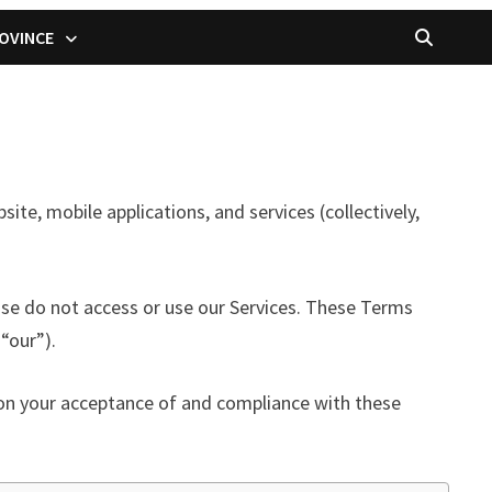
OVINCE
, mobile applications, and services (collectively,
ase do not access or use our Services. These Terms
“our”).
d on your acceptance of and compliance with these