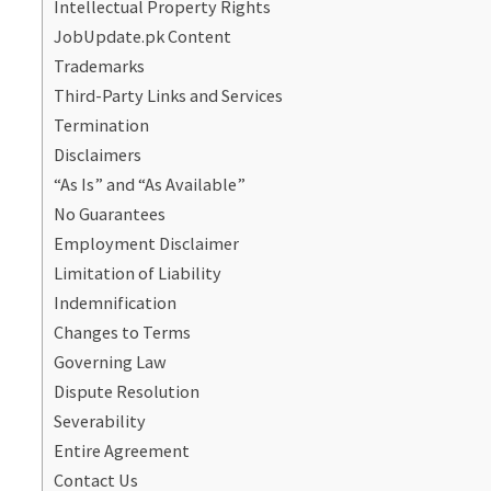
Intellectual Property Rights
JobUpdate.pk Content
Trademarks
Third-Party Links and Services
Termination
Disclaimers
“As Is” and “As Available”
No Guarantees
Employment Disclaimer
Limitation of Liability
Indemnification
Changes to Terms
Governing Law
Dispute Resolution
Severability
Entire Agreement
Contact Us