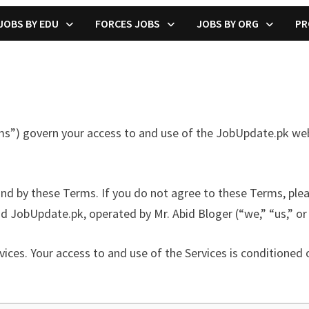
JOBS BY EDU
FORCES JOBS
JOBS BY ORG
PR
 govern your access to and use of the JobUpdate.pk website
und by these Terms. If you do not agree to these Terms, ple
 JobUpdate.pk, operated by Mr. Abid Bloger (“we,” “us,” or 
vices. Your access to and use of the Services is conditione