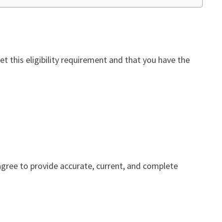
t this eligibility requirement and that you have the
 agree to provide accurate, current, and complete