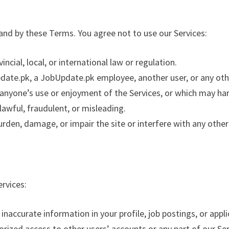
 and by these Terms. You agree not to use our Services:
incial, local, or international law or regulation.
te.pk, a JobUpdate.pk employee, another user, or any othe
s anyone’s use or enjoyment of the Services, or which may h
lawful, fraudulent, or misleading.
urden, damage, or impair the site or interfere with any other 
ervices:
 inaccurate information in your profile, job postings, or appli
rized access to other users’ accounts or any part of our Ser