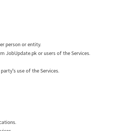
r person or entity.
arm JobUpdate.pk or users of the Services.
party’s use of the Services.
cations.
vices.