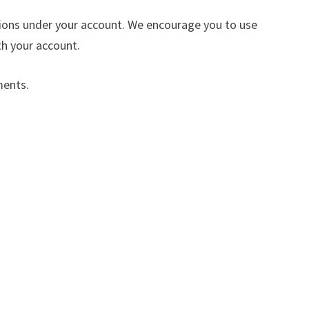
ctions under your account. We encourage you to use
h your account.
ments.