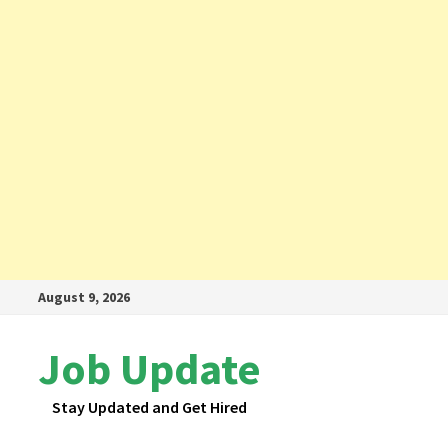
Skip
August 9, 2026
to
content
Job Update
Stay Updated and Get Hired