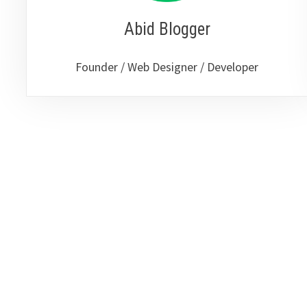
Abid Blogger
Founder / Web Designer / Developer