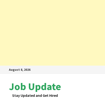
Skip
August 8, 2026
to
content
Job Update
Stay Updated and Get Hired