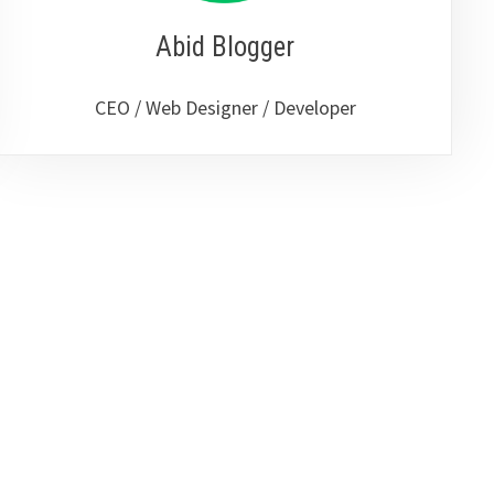
Abid Blogger
CEO / Web Designer / Developer