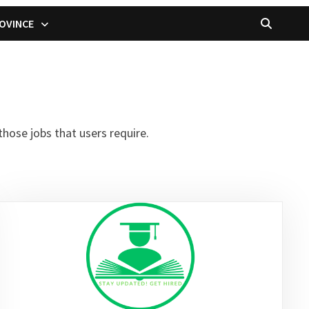
OVINCE
hose jobs that users require.