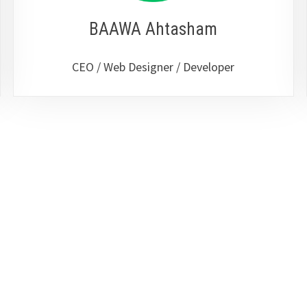
BAAWA Ahtasham
CEO / Web Designer / Developer