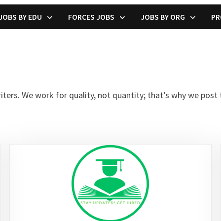
JOBS BY EDU
FORCES JOBS
JOBS BY ORG
PR
rs. We work for quality, not quantity; that’s why we post t