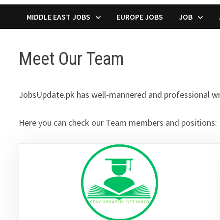
MIDDLE EAST JOBS
EUROPE JOBS
JOB
Meet Our Team
JobsUpdate.pk has well-mannered and professional write
Here you can check our Team members and positions: