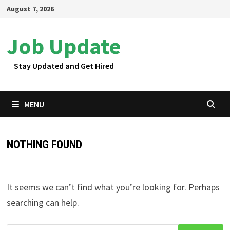
Skip
August 7, 2026
to
content
Job Update
Stay Updated and Get Hired
MENU
NOTHING FOUND
It seems we can’t find what you’re looking for. Perhaps
searching can help.