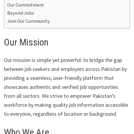
Our Commitment
Beyond Jobs
Join Our Community
Our Mission
Our mission is simple yet powerful: to bridge the gap
between job seekers and employers across Pakistan by
providing a seamless, user-friendly platform that
showcases authentic and verified job opportunities
from all sectors. We strive to empower Pakistan’s
workforce by making quality job information accessible
to everyone, regardless of location or background.
Who We Are