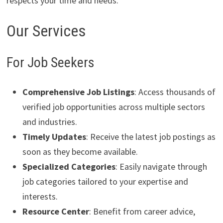
respects your time and needs.
Our Services
For Job Seekers
Comprehensive Job Listings
: Access thousands of
verified job opportunities across multiple sectors
and industries.
Timely Updates
: Receive the latest job postings as
soon as they become available.
Specialized Categories
: Easily navigate through
job categories tailored to your expertise and
interests.
Resource Center
: Benefit from career advice,