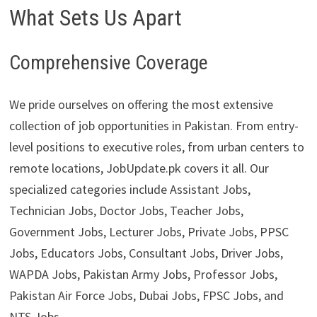
What Sets Us Apart
Comprehensive Coverage
We pride ourselves on offering the most extensive
collection of job opportunities in Pakistan. From entry-
level positions to executive roles, from urban centers to
remote locations, JobUpdate.pk covers it all. Our
specialized categories include Assistant Jobs,
Technician Jobs, Doctor Jobs, Teacher Jobs,
Government Jobs, Lecturer Jobs, Private Jobs, PPSC
Jobs, Educators Jobs, Consultant Jobs, Driver Jobs,
WAPDA Jobs, Pakistan Army Jobs, Professor Jobs,
Pakistan Air Force Jobs, Dubai Jobs, FPSC Jobs, and
NTS Jobs.