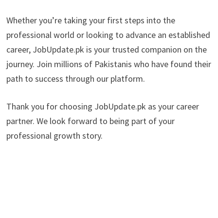
Whether you’re taking your first steps into the
professional world or looking to advance an established
career, JobUpdate.pk is your trusted companion on the
journey. Join millions of Pakistanis who have found their
path to success through our platform.
Thank you for choosing JobUpdate.pk as your career
partner. We look forward to being part of your
professional growth story.