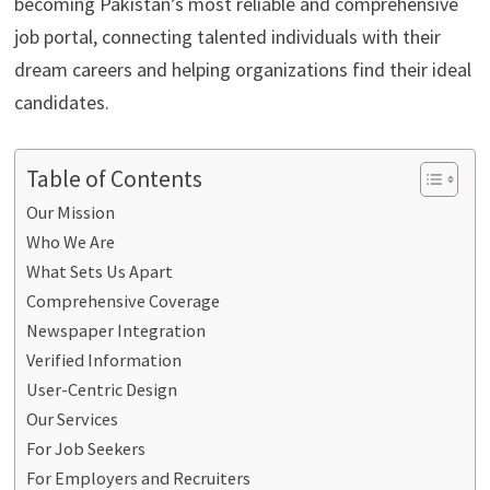
becoming Pakistan’s most reliable and comprehensive
job portal, connecting talented individuals with their
dream careers and helping organizations find their ideal
candidates.
Table of Contents
Our Mission
Who We Are
What Sets Us Apart
Comprehensive Coverage
Newspaper Integration
Verified Information
User-Centric Design
Our Services
For Job Seekers
For Employers and Recruiters