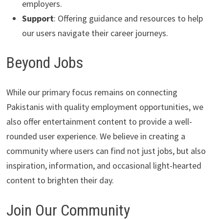
employers.
Support
: Offering guidance and resources to help
our users navigate their career journeys.
Beyond Jobs
While our primary focus remains on connecting
Pakistanis with quality employment opportunities, we
also offer entertainment content to provide a well-
rounded user experience. We believe in creating a
community where users can find not just jobs, but also
inspiration, information, and occasional light-hearted
content to brighten their day.
Join Our Community