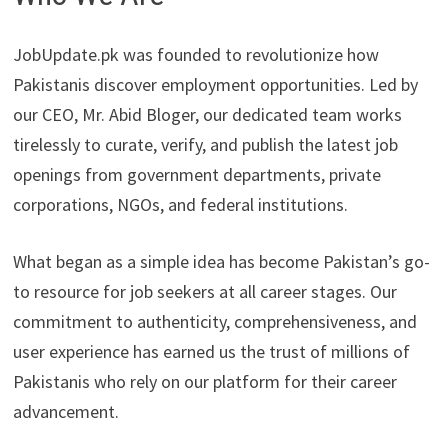
JobUpdate.pk was founded to revolutionize how
Pakistanis discover employment opportunities. Led by
our CEO, Mr. Abid Bloger, our dedicated team works
tirelessly to curate, verify, and publish the latest job
openings from government departments, private
corporations, NGOs, and federal institutions.
What began as a simple idea has become Pakistan’s go-
to resource for job seekers at all career stages. Our
commitment to authenticity, comprehensiveness, and
user experience has earned us the trust of millions of
Pakistanis who rely on our platform for their career
advancement.