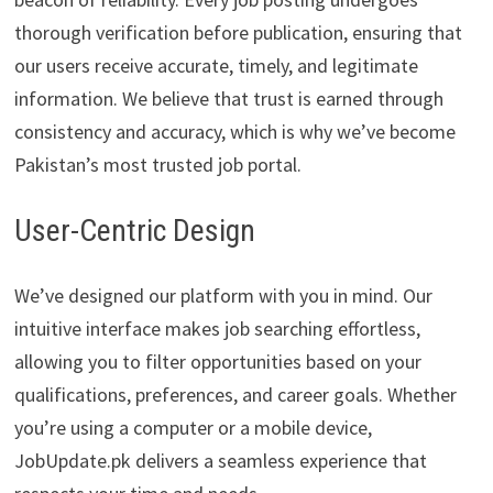
thorough verification before publication, ensuring that
our users receive accurate, timely, and legitimate
information. We believe that trust is earned through
consistency and accuracy, which is why we’ve become
Pakistan’s most trusted job portal.
User-Centric Design
We’ve designed our platform with you in mind. Our
intuitive interface makes job searching effortless,
allowing you to filter opportunities based on your
qualifications, preferences, and career goals. Whether
you’re using a computer or a mobile device,
JobUpdate.pk delivers a seamless experience that