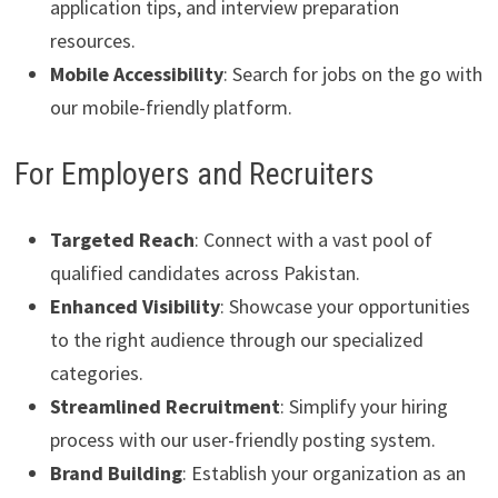
application tips, and interview preparation
resources.
Mobile Accessibility
: Search for jobs on the go with
our mobile-friendly platform.
For Employers and Recruiters
Targeted Reach
: Connect with a vast pool of
qualified candidates across Pakistan.
Enhanced Visibility
: Showcase your opportunities
to the right audience through our specialized
categories.
Streamlined Recruitment
: Simplify your hiring
process with our user-friendly posting system.
Brand Building
: Establish your organization as an