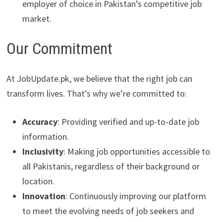
employer of choice in Pakistan’s competitive job
market.
Our Commitment
At JobUpdate.pk, we believe that the right job can
transform lives. That’s why we’re committed to:
Accuracy
: Providing verified and up-to-date job
information.
Inclusivity
: Making job opportunities accessible to
all Pakistanis, regardless of their background or
location.
Innovation
: Continuously improving our platform
to meet the evolving needs of job seekers and