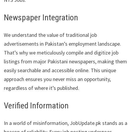
Newspaper Integration
We understand the value of traditional job
advertisements in Pakistan’s employment landscape.
That’s why we meticulously compile and digitize job
listings from major Pakistani newspapers, making them
easily searchable and accessible online. This unique
approach ensures you never miss an opportunity,
regardless of where it’s published.
Verified Information
In a world of misinformation, JobUpdate.pk stands as a
beacon of reliability. Every job posting undergoes