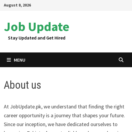
Skip
August 8, 2026
to
content
Job Update
Stay Updated and Get Hired
MENU
About us
At JobUpdate.pk, we understand that finding the right
career opportunity is a journey that shapes your future.
Since our inception, we have dedicated ourselves to